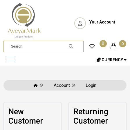
Your Account
0
0
CURRENCY
Account
Login
New
Returning
Customer
Customer