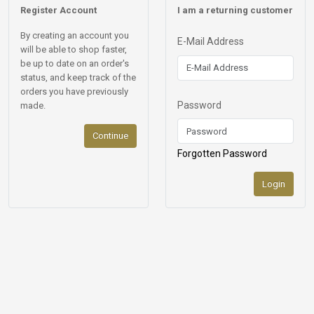
Register Account
I am a returning customer
By creating an account you
E-Mail Address
will be able to shop faster,
be up to date on an order's
status, and keep track of the
orders you have previously
Password
made.
Continue
Forgotten Password
Login