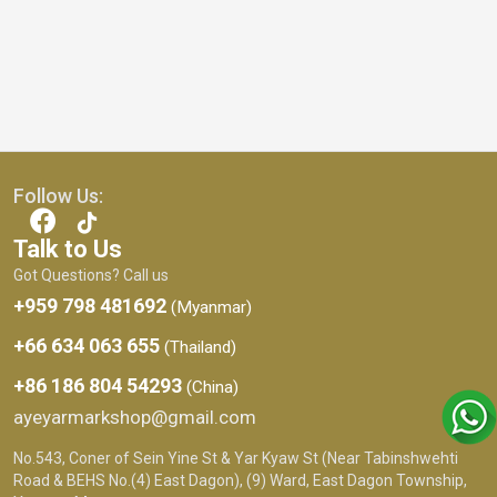
Follow Us:
Talk to Us
Got Questions? Call us
+959 798 481692
(Myanmar)
+66 634 063 655
(Thailand)
+86 186 804 54293
(China)
ayeyarmarkshop@gmail.com
No.543, Coner of Sein Yine St & Yar Kyaw St (Near Tabinshwehti
Road & BEHS No.(4) East Dagon), (9) Ward, East Dagon Township,