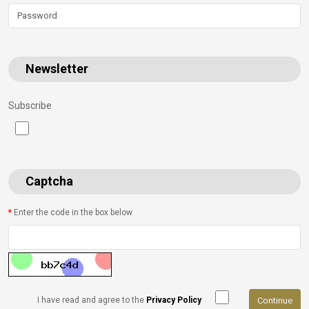
Newsletter
Subscribe
Captcha
Enter the code in the box below
Continue
I have read and agree to the
Privacy Policy