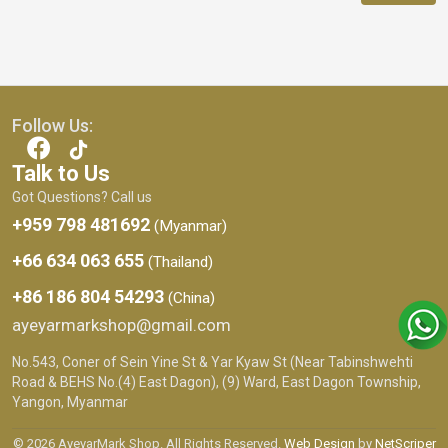
Follow Us:
Talk to Us
Got Questions? Call us
+959 798 481692
(Myanmar)
+66 634 063 655
(Thailand)
+86 186 804 54293
(China)
ayeyarmarkshop@gmail.com
No.543, Coner of Sein Yine St & Yar Kyaw St (Near Tabinshwehti
Road & BEHS No.(4) East Dagon), (9) Ward, East Dagon Township,
Yangon, Myanmar
© 2026 AyeyarMark Shop. All Rights Reserved.
Web Design
by
NetScriper