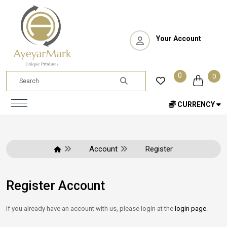
Your Account
0
0
CURRENCY
Account
Register
Register Account
If you already have an account with us, please login at the
login page
.