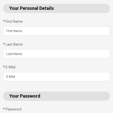
Your Personal Details
First Name
Last Name
E-Mail
Your Password
Password