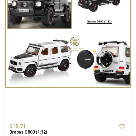
$10.71
Brabus G800 (1:32)