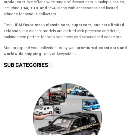
model cars
. We offer a wide range of diecast cars in multiple scales,
including
1:64, 1:18, and 1:24
, along with accessories and limited
editions for serious collectors.
From
JDM favorites
to
classic cars, supercars, and rare limited
releases
, our diecast models are crafted with precision and detail,
making them perfect for both beginners and experienced collectors.
Start or expand your collection today with
premium diecast cars and
worldwide shipping
—only at AyeyarMark.
SUB CATEGORIES