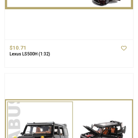
$10.71
Lexus LS500H (1:32)