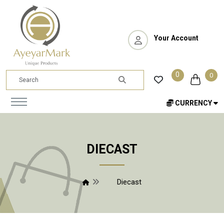
Your Account
0
0
CURRENCY
DIECAST
Diecast