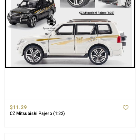
$11.29
CZ Mitsubishi Pajero (1:32)