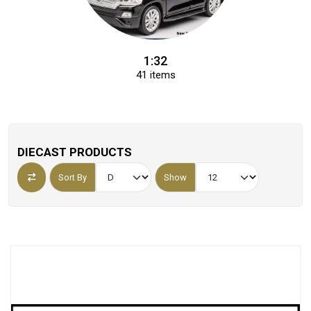
1:32
41 items
DIECAST PRODUCTS
Sort By
Show