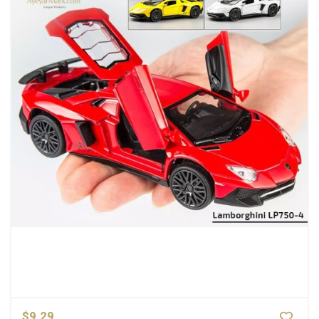
$9.29