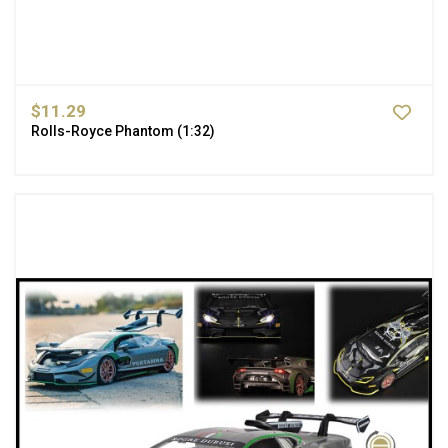
$11.29
Rolls-Royce Phantom (1:32)