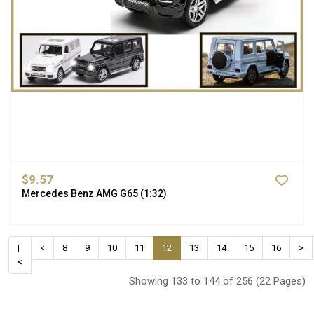
$9.57
Mercedes Benz AMG G65 (1:32)
|
<
8
9
10
11
12
13
14
15
16
>
<
Showing 133 to 144 of 256 (22 Pages)