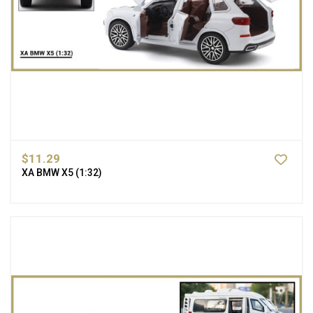
$11.29
XA BMW X5 (1:32)