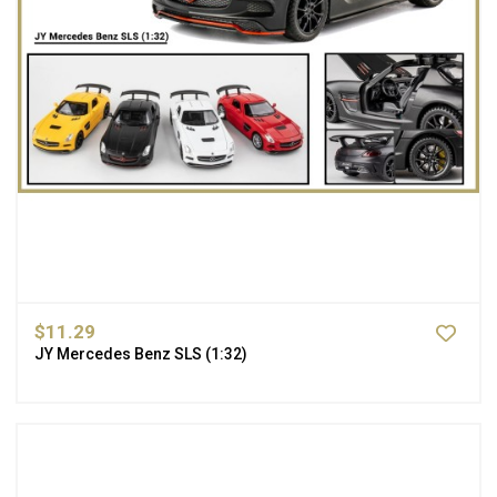
$11.29
JY Mercedes Benz SLS (1:32)