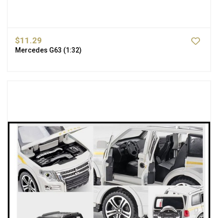
$11.29
Mercedes G63 (1:32)