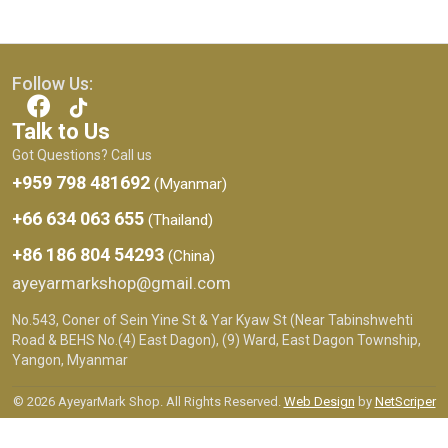
Follow Us:
Talk to Us
Got Questions? Call us
+959 798 481692
(Myanmar)
+66 634 063 655
(Thailand)
+86 186 804 54293
(China)
ayeyarmarkshop@gmail.com
No.543, Coner of Sein Yine St & Yar Kyaw St (Near Tabinshwehti
Road & BEHS No.(4) East Dagon), (9) Ward, East Dagon Township,
Yangon, Myanmar
© 2026 AyeyarMark Shop. All Rights Reserved.
Web Design
by
NetScriper