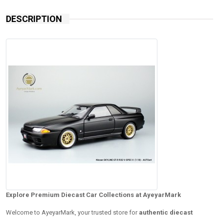
DESCRIPTION
Explore Premium Diecast Car Collections at AyeyarMark
Welcome to AyeyarMark, your trusted store for
authentic diecast