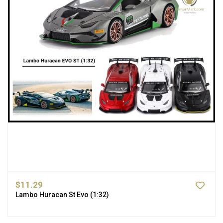
$11.29
Lambo Huracan St Evo (1:32)