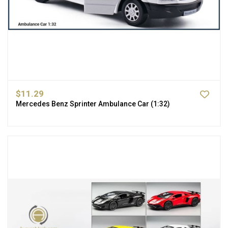
$11.29
Mercedes Benz Sprinter Ambulance Car (1:32)