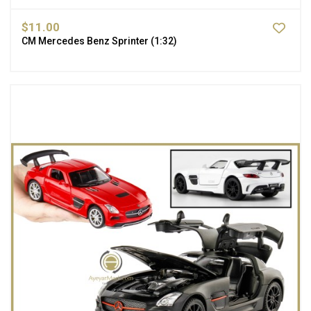
$11.00
CM Mercedes Benz Sprinter (1:32)