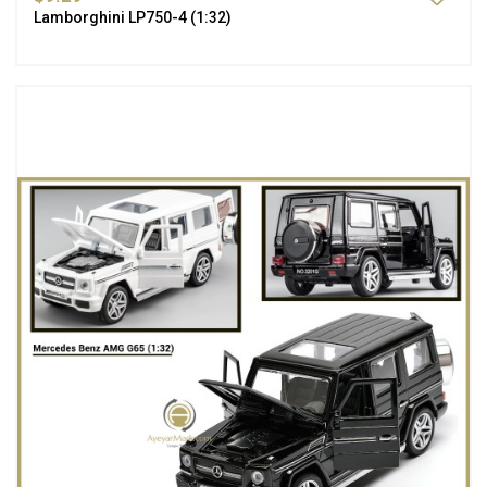
Lamborghini LP750-4 (1:32)