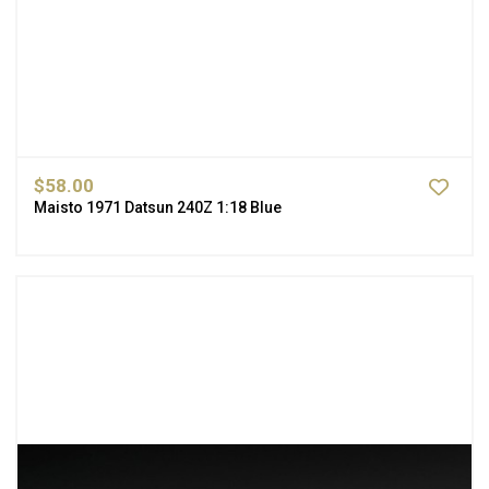
$58.00
Maisto 1971 Datsun 240Z 1:18 Blue