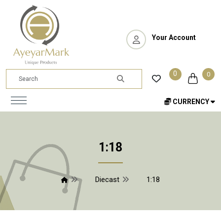
Your Account
0
0
CURRENCY
1:18
Diecast
1:18