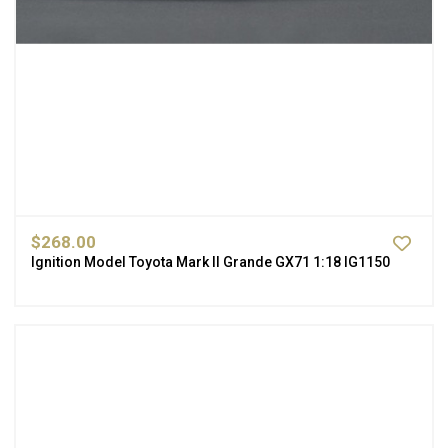
$268.00
Ignition Model Toyota Mark II Grande GX71 1:18 IG1150