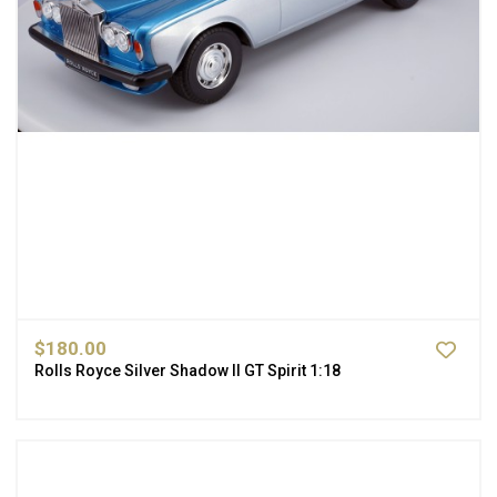
$180.00
Rolls Royce Silver Shadow II GT Spirit 1:18