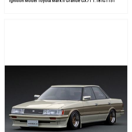
Ignition Model Toyota Mark II Grande GX71 1:18 IG1151