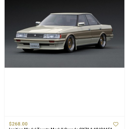
$268.00