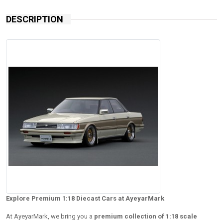
DESCRIPTION
Explore Premium 1:18 Diecast Cars at AyeyarMark
At AyeyarMark, we bring you a
premium collection of 1:18 scale