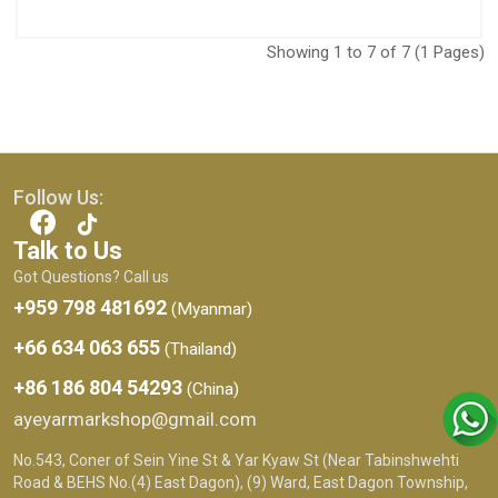
Showing 1 to 7 of 7 (1 Pages)
Follow Us:
Talk to Us
Got Questions? Call us
+959 798 481692
(Myanmar)
+66 634 063 655
(Thailand)
+86 186 804 54293
(China)
ayeyarmarkshop@gmail.com
No.543, Coner of Sein Yine St & Yar Kyaw St (Near Tabinshwehti
Road & BEHS No.(4) East Dagon), (9) Ward, East Dagon Township,