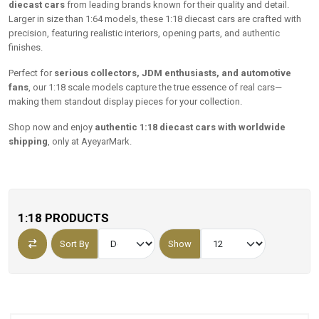
diecast cars
from leading brands known for their quality and detail.
Larger in size than 1:64 models, these 1:18 diecast cars are crafted with
precision, featuring realistic interiors, opening parts, and authentic
finishes.
Perfect for
serious collectors, JDM enthusiasts, and automotive
fans
, our 1:18 scale models capture the true essence of real cars—
making them standout display pieces for your collection.
Shop now and enjoy
authentic 1:18 diecast cars with worldwide
shipping
, only at AyeyarMark.
1:18 PRODUCTS
Sort By
Show