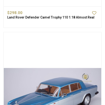
$298.00
Land Rover Defender Camel Trophy 110 1:18 Almost Real