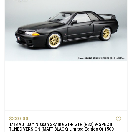
$330.00
1/18 AUTOart Nissan Skyline GT-R GTR (R32) V-SPEC II
TUNED VERSION (MATT BLACK) Limited Edition Of 1500