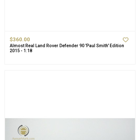
$360.00
Almost Real Land Rover Defender 90 'Paul Smith' Edition
2015 - 1:18