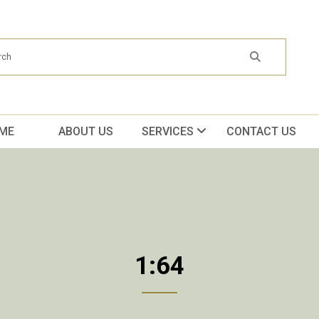
ME
ABOUT US
SERVICES
CONTACT US
1:64