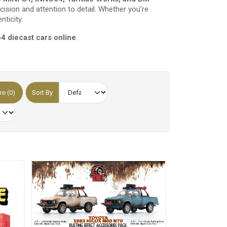
cision and attention to detail. Whether you’re
nticity.
64 diecast cars online
.
e (0)
Sort By