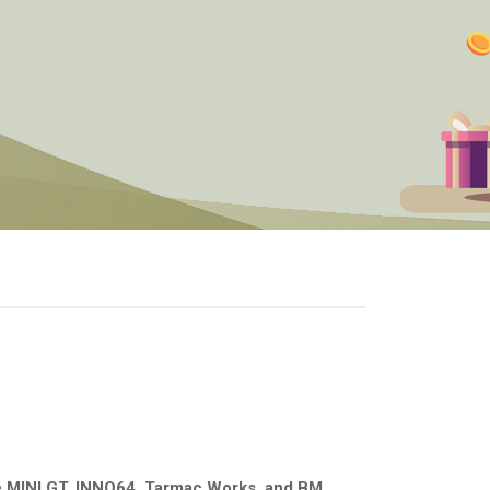
e
MINI GT, INNO64, Tarmac Works, and BM