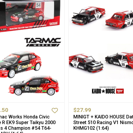
.50
$27.99
mac Works Honda Civic
MINIGT + KAIDO HOUSE Da
 R EK9 Super Taikyu 2000
Street 510 Racing V1 Nism
ss 4 Champion #54 T64-
KHMG102 (1:64)