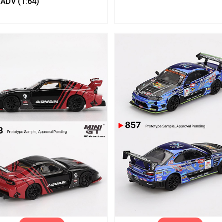
ADV (1:64)