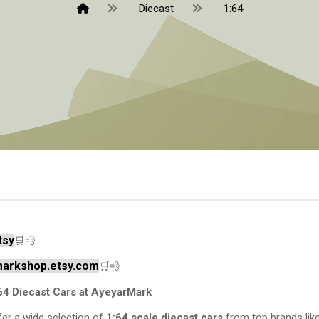
Diecast
1:64
tsy
🛒💨
rmarkshop.etsy.com
🛒💨
64 Diecast Cars at AyeyarMark
er a wide selection of
1:64 scale diecast cars
from top brands lik