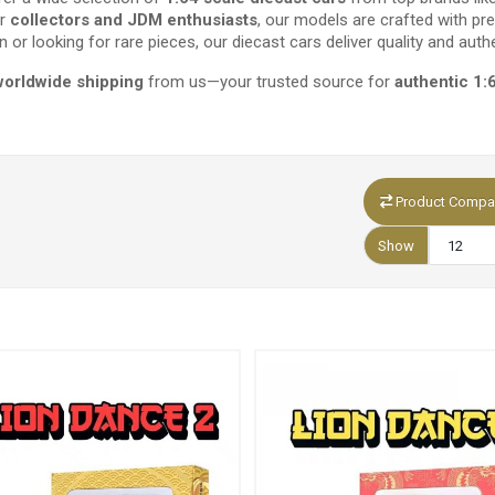
or
collectors and JDM enthusiasts
, our models are crafted with pre
n or looking for rare pieces, our diecast cars deliver quality and authe
worldwide shipping
from us—your trusted source for
authentic 1:
Product Compar
Show