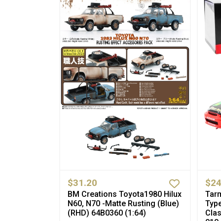
$31.20
$24
BM Creations Toyota1980 Hilux
Tar
N60, N70 -Matte Rusting (Blue)
Type
(RHD) 64B0360 (1:64)
Cla