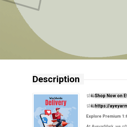
Description
Shop Now on E
🛒🛍️
https://ayeya
🛒🛍️
Explore Premium 1:
At AyeyarMark, we off