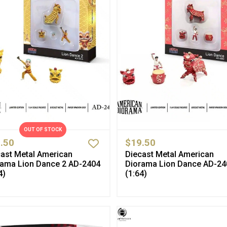
OUT OF STOCK
.50
$19.50
ast Metal American
Diecast Metal American
rama Lion Dance 2 AD-2404
Diorama Lion Dance AD-24
4)
(1:64)