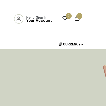
0
0
Hello, Sign In
Your Account
CURRENCY