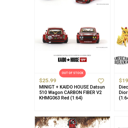
OUT OF STOCK
$25.99
$19
MINIGT + KAIDO HOUSE Datsun
Diec
510 Wagon CARBON FIBER V2
Dio
KHMG063 Red (1:64)
(1:6