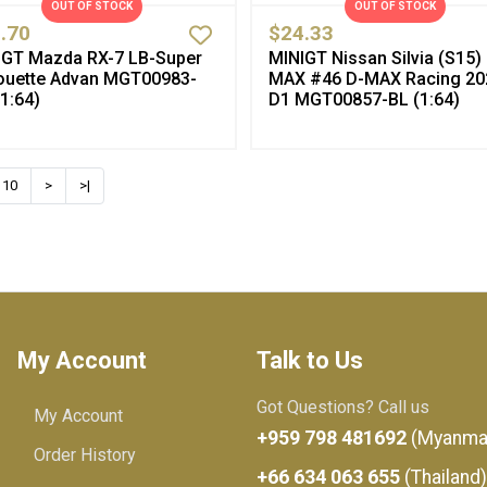
OUT OF STOCK
OUT OF STOCK
.70
$24.33
IGT Mazda RX-7 LB-Super
MINIGT Nissan Silvia (S15)
houette Advan MGT00983-
MAX #46 D-MAX Racing 20
1:64)
D1 MGT00857-BL (1:64)
10
>
>|
My Account
Talk to Us
Got Questions? Call us
My Account
+959 798 481692
(Myanma
Order History
+66 634 063 655
(Thailand)