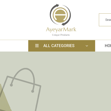
ALL CATEGORIES
HO