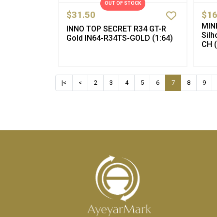
OUT OF STOCK
$31.50
$16
MIN
INNO TOP SECRET R34 GT-R
Sil
Gold IN64-R34TS-GOLD (1:64)
CH (
|<
<
2
3
4
5
6
7
8
9