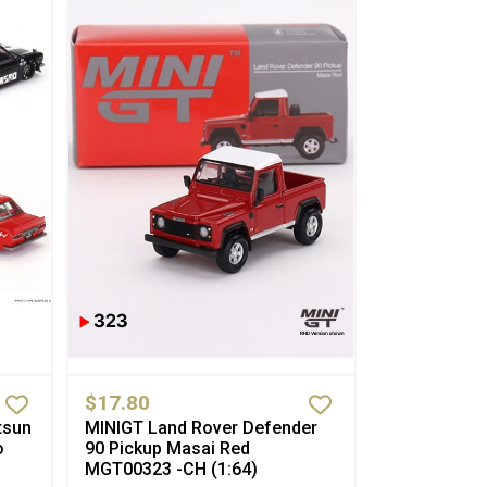
$17.80
tsun
MINIGT Land Rover Defender
o
90 Pickup Masai Red
MGT00323 -CH (1:64)