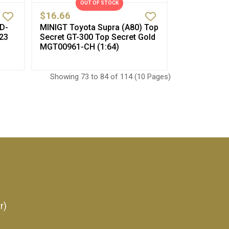
OUT OF STOCK
$16.66
 D-
MINIGT Toyota Supra (A80) Top
23
Secret GT-300 Top Secret Gold
MGT00961-CH (1:64)
Showing 73 to 84 of 114 (10 Pages)
r)