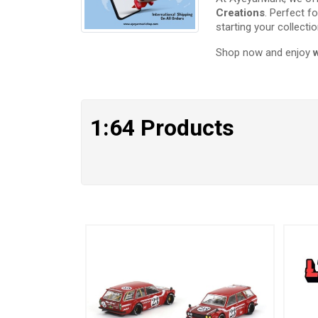
Creations
. Perfect f
starting your collectio
Shop now and enjoy
1:64 Products