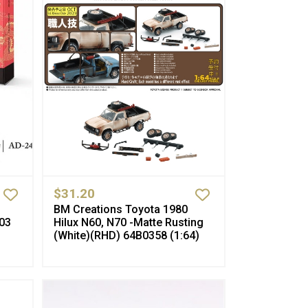
$31.20
BM Creations Toyota 1980
03
Hilux N60, N70 -Matte Rusting
(White)(RHD) 64B0358 (1:64)