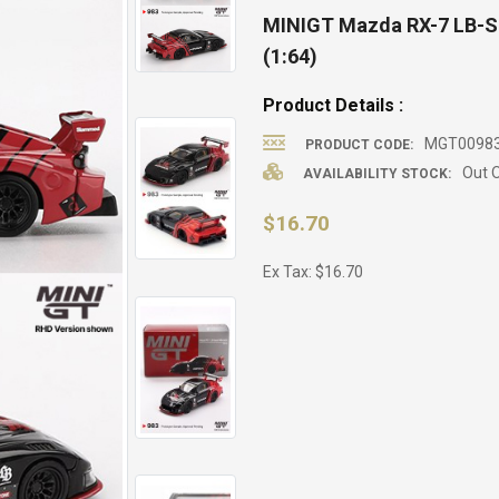
MINIGT Mazda RX-7 LB-S
(1:64)
Product Details :
MGT00983
PRODUCT CODE:
Out O
AVAILABILITY STOCK:
$16.70
Ex Tax: $16.70