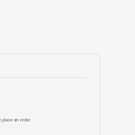
 place an order.