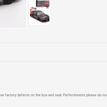
e factory defects on the box and seal. Perfectionists please do not