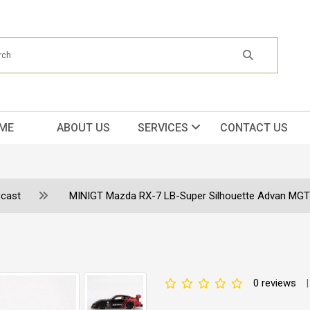
ME
ABOUT US
SERVICES
CONTACT US
ecast
MINIGT Mazda RX-7 LB-Super Silhouette Advan MGT
0 reviews