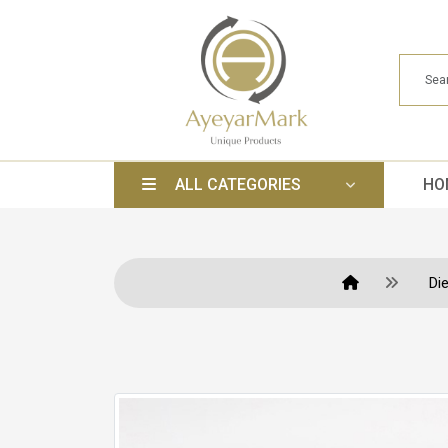
ALL CATEGORIES
HO
Di