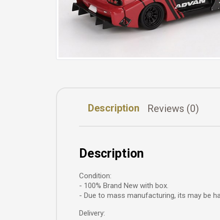
Description
Reviews (0)
Description
Condition:
- 100% Brand New with box.
- Due to mass manufacturing, its may be hav
Delivery: