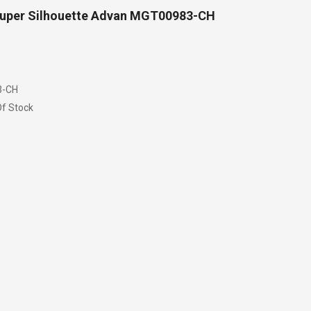
uper Silhouette Advan MGT00983-CH
-CH
f Stock