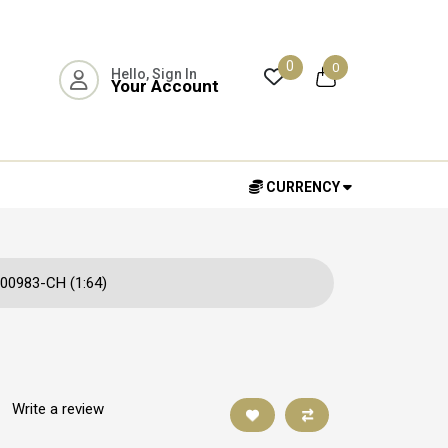
0
0
Hello, Sign In
Your Account
CURRENCY
00983-CH (1:64)
|
Write a review