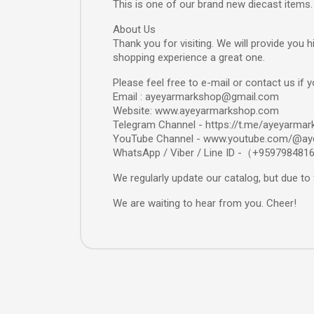
This is one of our brand new diecast items.
About Us
Thank you for visiting. We will provide you
shopping experience a great one.
Please feel free to e-mail or contact us if 
Email : ayeyarmarkshop@gmail.com
Website: www.ayeyarmarkshop.com
Telegram Channel - https://t.me/ayeyarmar
YouTube Channel - www.youtube.com/@ay
WhatsApp / Viber / Line ID -（+959798481
We regularly update our catalog, but due to 
We are waiting to hear from you. Cheer!