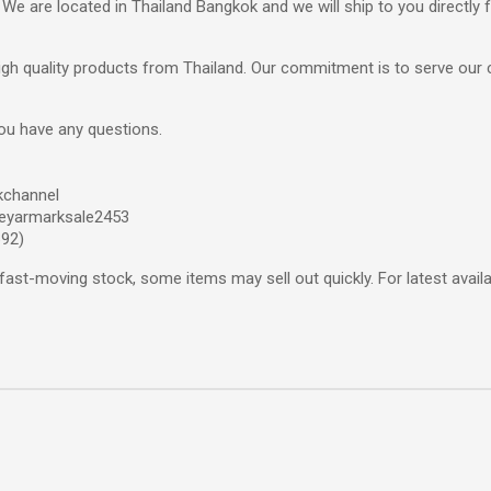
 We are located in Thailand Bangkok and we will ship to you directly
 high quality products from Thailand. Our commitment is to serve our 
you have any questions.
kchannel
eyarmarksale2453
692)
fast-moving stock, some items may sell out quickly. For latest availab