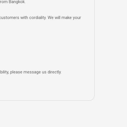
 from Bangkok.
customers with cordiality. We will make your
ility, please message us directly.