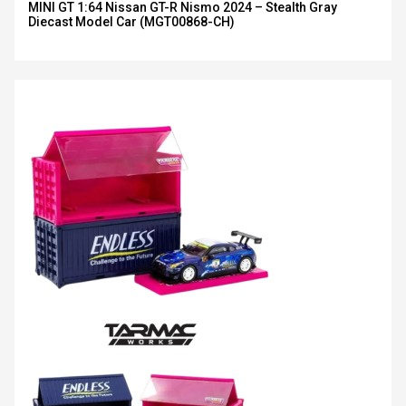
MINI GT 1:64 Nissan GT-R Nismo 2024 – Stealth Gray
Diecast Model Car (MGT00868-CH)