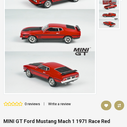
0 reviews
|
Write a review
MINI GT Ford Mustang Mach 1 1971 Race Red