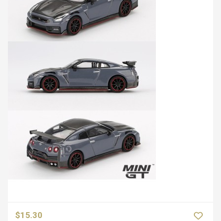
$15.30