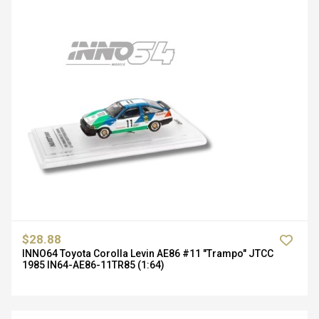
$28.88
INNO64 Toyota Corolla Levin AE86 #11 "Trampo" JTCC
1985 IN64-AE86-11TR85 (1:64)