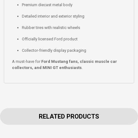
Premium diecast metal body
Detailed interior and exterior styling
Rubber tires with realistic wheels
Officially licensed Ford product
Collector-friendly display packaging
A must-have for
Ford Mustang fans, classic muscle car
collectors, and MINI GT enthusiasts
.
RELATED PRODUCTS