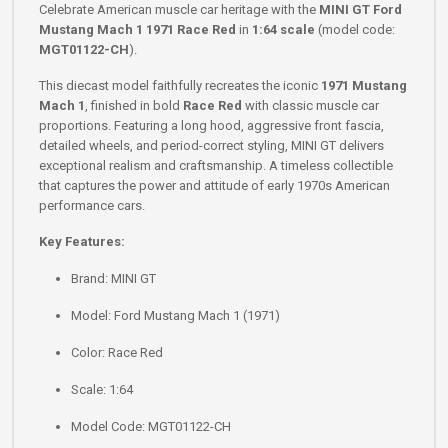
Celebrate American muscle car heritage with the
MINI GT Ford
Mustang Mach 1 1971 Race Red
in
1:64 scale
(model code:
MGT01122-CH
).
This diecast model faithfully recreates the iconic
1971 Mustang
Mach 1
, finished in bold
Race Red
with classic muscle car
proportions. Featuring a long hood, aggressive front fascia,
detailed wheels, and period-correct styling, MINI GT delivers
exceptional realism and craftsmanship. A timeless collectible
that captures the power and attitude of early 1970s American
performance cars.
Key Features:
Brand: MINI GT
Model: Ford Mustang Mach 1 (1971)
Color: Race Red
Scale: 1:64
Model Code: MGT01122-CH