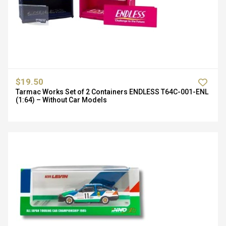
$19.50
Tarmac Works Set of 2 Containers ENDLESS T64C-001-ENL
(1:64) – Without Car Models