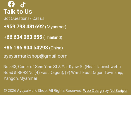
Talk to Us
Got Questions? Call us
+959 798 481692
(Myanmar)
+66 634 063 655
(Thailand)
+86 186 804 54293
(China)
ayeyarmarkshop@gmail.com
No.543, Coner of Sein Yine St & Yar Kyaw St (Near Tabinshwehti
Road & BEHS No.(4) East Dagon), (9) Ward, East Dagon Township,
Yangon, Myanmar
© 2026 AyeyarMark Shop. All Rights Reserved.
Web Design
by
NetScriper