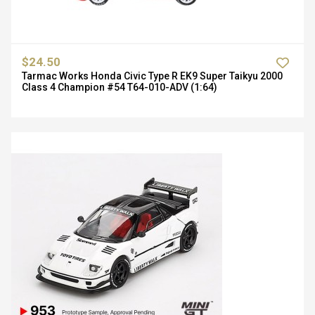
$24.50
Tarmac Works Honda Civic Type R EK9 Super Taikyu 2000
Class 4 Champion #54 T64-010-ADV (1:64)