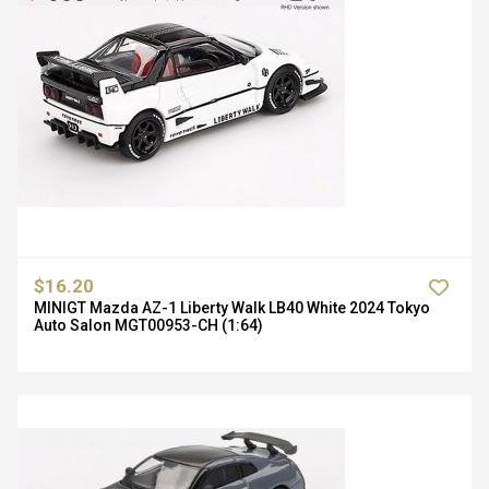
$16.20
MINIGT Mazda AZ-1 Liberty Walk LB40 White 2024 Tokyo
Auto Salon MGT00953-CH (1:64)