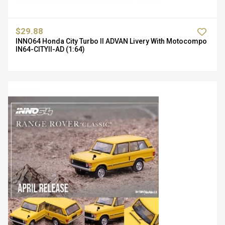
$29.88
INNO64 Honda City Turbo II ADVAN Livery With Motocompo
IN64-CITYII-AD (1:64)