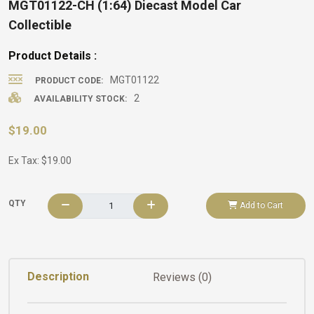
MGT01122-CH (1:64) Diecast Model Car
Collectible
Product Details :
MGT01122
PRODUCT CODE:
2
AVAILABILITY STOCK:
$19.00
Ex Tax: $19.00
QTY
Add to Cart
Description
Reviews (0)