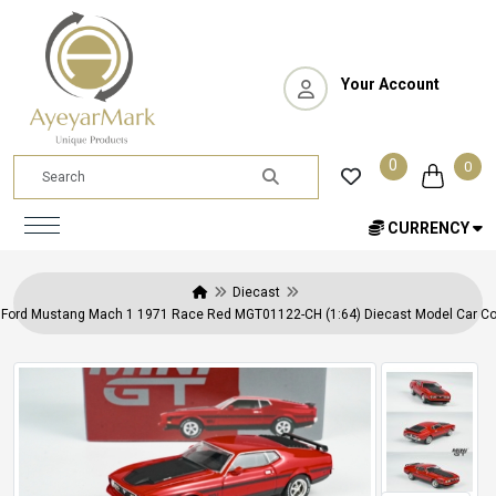
Your Account
0
0
CURRENCY
Diecast
 Ford Mustang Mach 1 1971 Race Red MGT01122-CH (1:64) Diecast Model Car Col