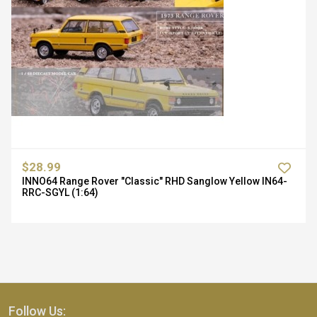
$28.99
INNO64 Range Rover "Classic" RHD Sanglow Yellow IN64-
RRC-SGYL (1:64)
Follow Us: