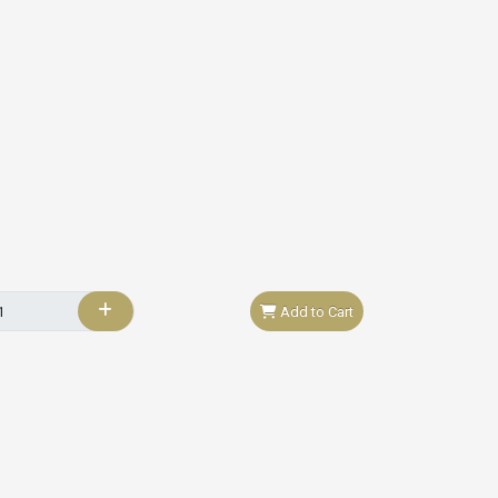
Add to Cart