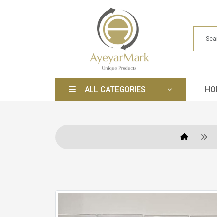
ALL CATEGORIES
HO