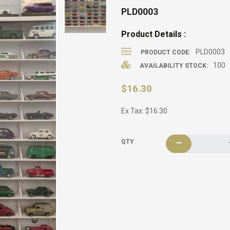
PLD0003
Product Details :
PLD0003
PRODUCT CODE:
100
AVAILABILITY STOCK:
$16.30
Ex Tax: $16.30
QTY