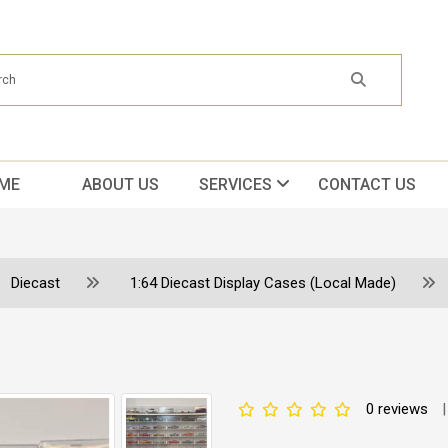
ME
ABOUT US
SERVICES
CONTACT US
Diecast
1:64 Diecast Display Cases (Local Made)
0 reviews