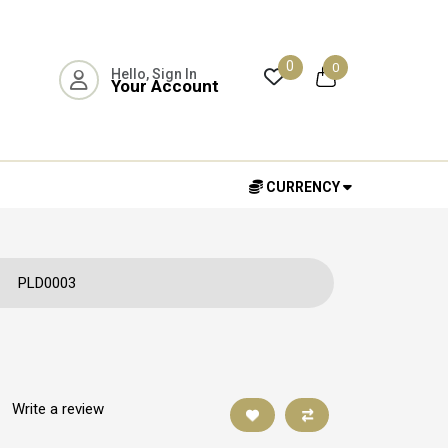
0
0
Hello, Sign In
Your Account
CURRENCY
PLD0003
|
Write a review