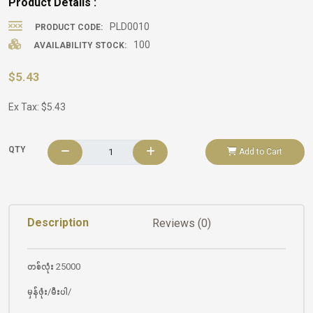
Product Details :
PLD0010
PRODUCT CODE:
100
AVAILABILITY STOCK:
$5.43
Ex Tax: $5.43
QTY
Add to Cart
Description
Reviews (0)
တစ်လုံး 25000
မှန်ဖုံး/မီးပါ/