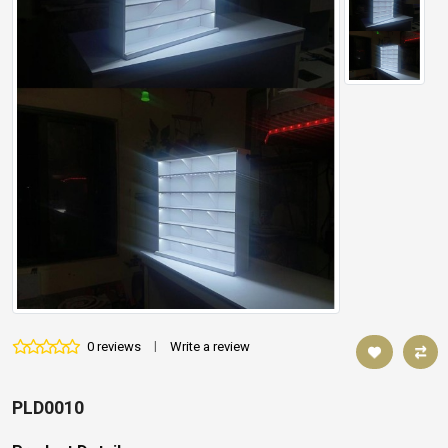
0 reviews
|
Write a review
PLD0010