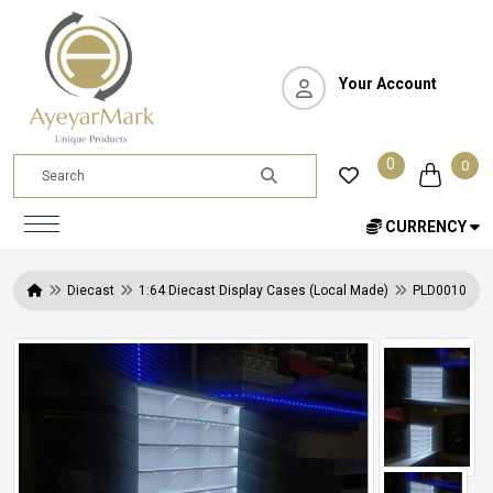
Your Account
0
0
CURRENCY
Diecast
1:64 Diecast Display Cases (Local Made)
PLD0010