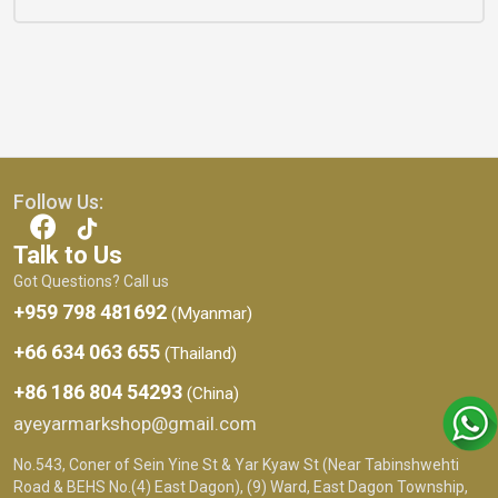
Follow Us:
Talk to Us
Got Questions? Call us
+959 798 481692
(Myanmar)
+66 634 063 655
(Thailand)
+86 186 804 54293
(China)
ayeyarmarkshop@gmail.com
No.543, Coner of Sein Yine St & Yar Kyaw St (Near Tabinshwehti
Road & BEHS No.(4) East Dagon), (9) Ward, East Dagon Township,