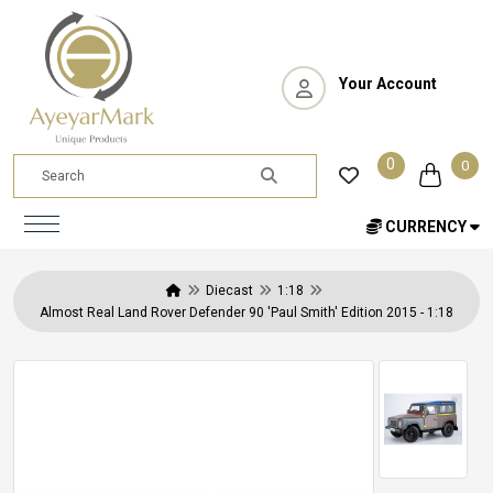
Your Account
0
0
CURRENCY
Diecast
1:18
Almost Real Land Rover Defender 90 'Paul Smith' Edition 2015 - 1:18