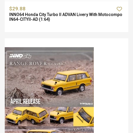
$29.88
INNO64 Honda City Turbo II ADVAN Livery With Motocompo
IN64-CITYII-AD (1:64)