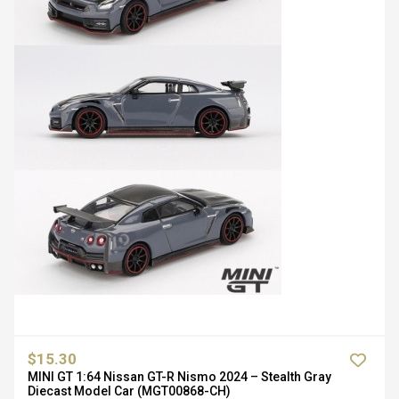
$15.30
MINI GT 1:64 Nissan GT-R Nismo 2024 – Stealth Gray
Diecast Model Car (MGT00868-CH)