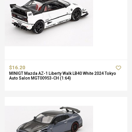
$16.20
MINIGT Mazda AZ-1 Liberty Walk LB40 White 2024 Tokyo
Auto Salon MGT00953-CH (1:64)