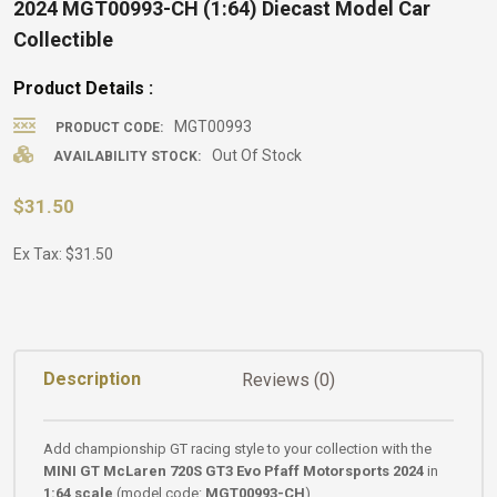
2024 MGT00993-CH (1:64) Diecast Model Car
Collectible
Product Details :
MGT00993
PRODUCT CODE:
Out Of Stock
AVAILABILITY STOCK:
$31.50
Ex Tax: $31.50
Description
Reviews (0)
Add championship GT racing style to your collection with the
MINI GT McLaren 720S GT3 Evo Pfaff Motorsports 2024
in
1:64 scale
(model code:
MGT00993-CH
).