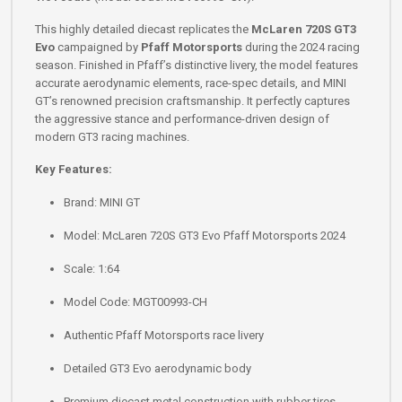
This highly detailed diecast replicates the
McLaren 720S GT3
Evo
campaigned by
Pfaff Motorsports
during the 2024 racing
season. Finished in Pfaff’s distinctive livery, the model features
accurate aerodynamic elements, race-spec details, and MINI
GT’s renowned precision craftsmanship. It perfectly captures
the aggressive stance and performance-driven design of
modern GT3 racing machines.
Key Features:
Brand: MINI GT
Model: McLaren 720S GT3 Evo Pfaff Motorsports 2024
Scale: 1:64
Model Code: MGT00993-CH
Authentic Pfaff Motorsports race livery
Detailed GT3 Evo aerodynamic body
Premium diecast metal construction with rubber tires