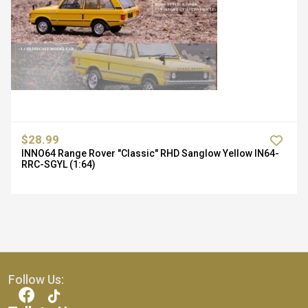
$28.99
INNO64 Range Rover "Classic" RHD Sanglow Yellow IN64-
RRC-SGYL (1:64)
Follow Us: