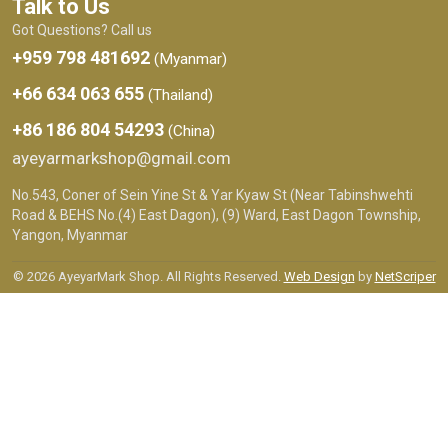
Talk to Us
Got Questions? Call us
+959 798 481692
(Myanmar)
+66 634 063 655
(Thailand)
+86 186 804 54293
(China)
ayeyarmarkshop@gmail.com
No.543, Coner of Sein Yine St & Yar Kyaw St (Near Tabinshwehti
Road & BEHS No.(4) East Dagon), (9) Ward, East Dagon Township,
Yangon, Myanmar
© 2026 AyeyarMark Shop. All Rights Reserved.
Web Design
by
NetScriper