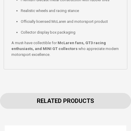
Realistic wheels and racing stance
Officially licensed McLaren and motorsport product
Collector display box packaging
A must-have collectible for
McLaren fans, GT3 racing
enthusiasts, and MINI GT collectors
who appreciate modern
motorsport excellence.
RELATED PRODUCTS