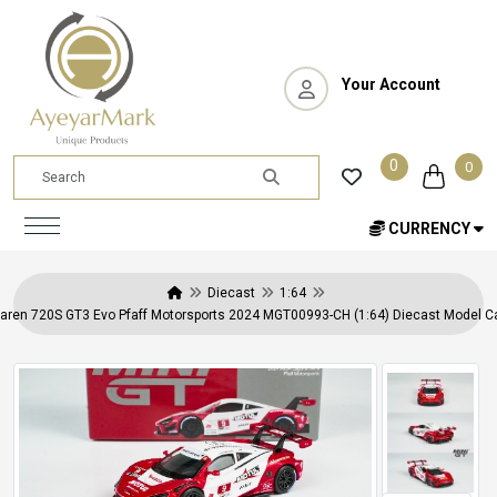
Your Account
0
0
CURRENCY
Diecast
1:64
aren 720S GT3 Evo Pfaff Motorsports 2024 MGT00993-CH (1:64) Diecast Model Car