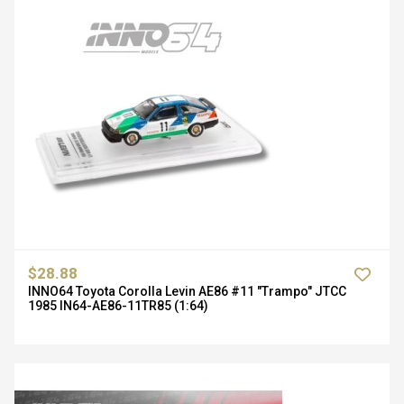
$28.88
INNO64 Toyota Corolla Levin AE86 #11 "Trampo" JTCC
1985 IN64-AE86-11TR85 (1:64)