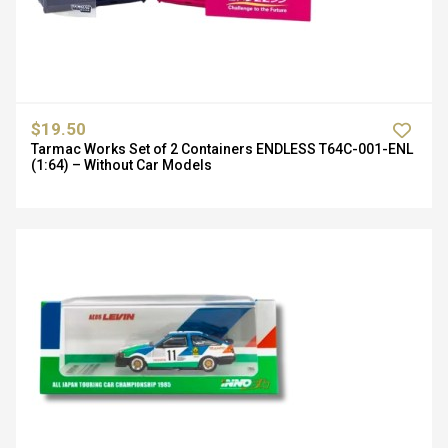
$19.50
Tarmac Works Set of 2 Containers ENDLESS T64C-001-ENL
(1:64) – Without Car Models