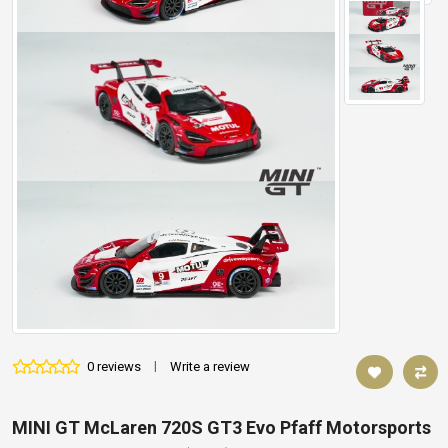
0 reviews
|
Write a review
MINI GT McLaren 720S GT3 Evo Pfaff Motorsports