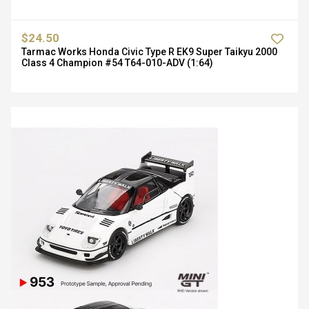
$24.50
Tarmac Works Honda Civic Type R EK9 Super Taikyu 2000
Class 4 Champion #54 T64-010-ADV (1:64)