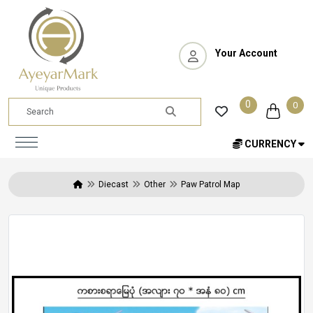
Your Account
0
0
CURRENCY
Diecast
Other
Paw Patrol Map