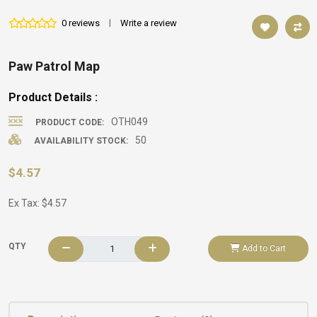
0 reviews
|
Write a review
Paw Patrol Map
Product Details :
OTH049
PRODUCT CODE:
50
AVAILABILITY STOCK:
$4.57
Ex Tax: $4.57
QTY
Add to Cart