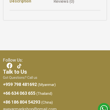
Description
Reviews (0)
Follow Us:
Talk to Us
Got Questions? Call us
+959 798 481692
(Myanmar)
+66 634 063 655
(Thailand)
+86 186 804 54293
(China)
ayeyarmarkshop@gmail.com