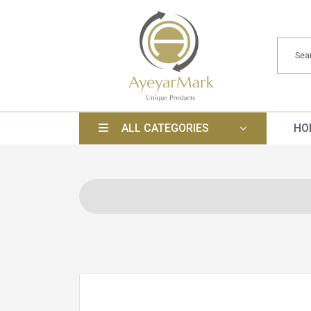
ALL CATEGORIES
HO