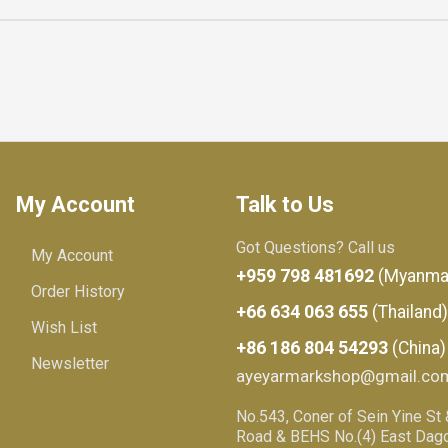
My Account
Talk to Us
Got Questions? Call us
My Account
+959 798 481692
(Myanma
Order History
+66 634 063 655
(Thailand)
Wish List
+86 186 804 54293
(China)
Newsletter
ayeyarmarkshop@gmail.co
No.543, Coner of Sein Yine St
Road & BEHS No.(4) East Dago