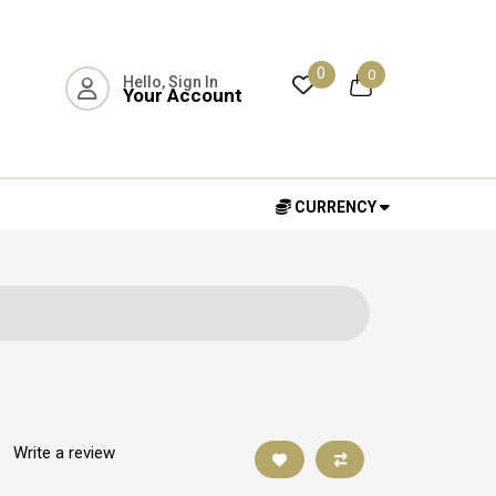
0
0
Hello, Sign In
Your Account
CURRENCY
|
Write a review