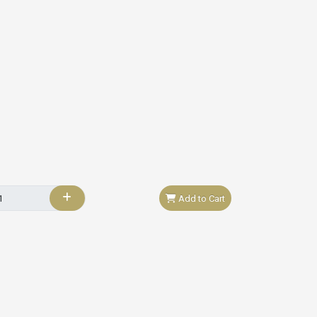
Add to Cart