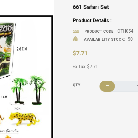
661 Safari Set
Product Details :
OTH054
PRODUCT CODE:
50
AVAILABILITY STOCK:
$7.71
Ex Tax: $7.71
QTY