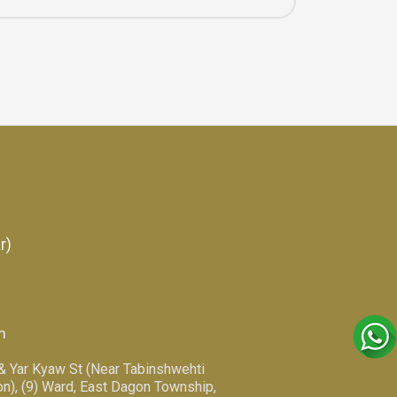
r)
m
 & Yar Kyaw St (Near Tabinshwehti
n), (9) Ward, East Dagon Township,