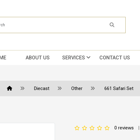
ME
ABOUT US
SERVICES
CONTACT US
Diecast
Other
661 Safari Set
0 reviews