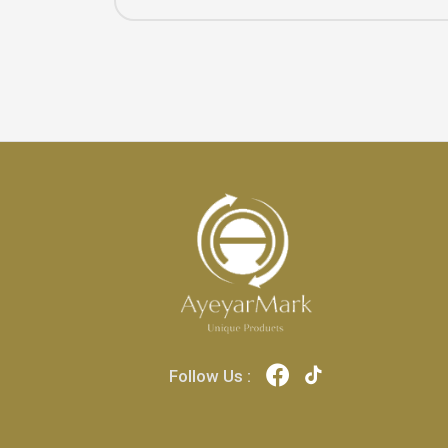
Follow Us :