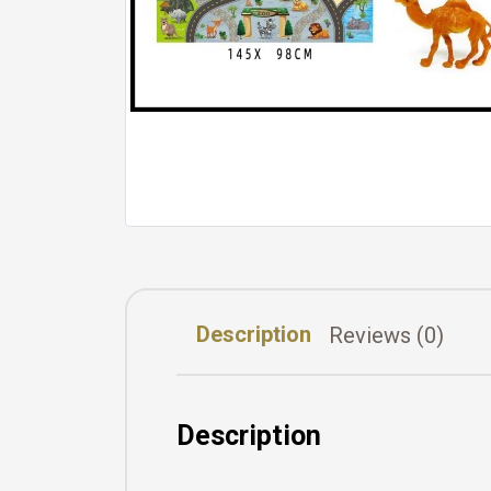
Description
Reviews (0)
Description