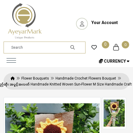
Your Account
0
0
CURRENCY
Flower Bouquets
Handmade Crochet Flowers Bouquet
 ချည်ထိုး အပွင့်အလတ် Handmade Knitted Woven Sun-Flower M Size Handmade Craf