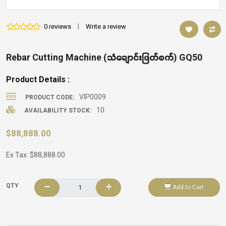
0 reviews
|
Write a review
Rebar Cutting Machine (သံချောင်းဖြတ်စက်) GQ50
Product Details :
VIP0009
PRODUCT CODE:
10
AVAILABILITY STOCK:
$88,888.00
Ex Tax: $88,888.00
QTY
Add to Cart