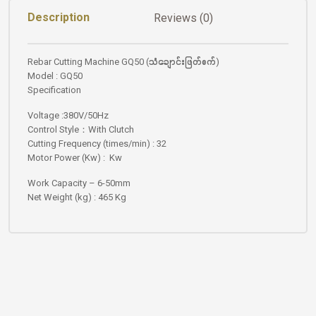
Description
Reviews (0)
Rebar Cutting Machine GQ50 (သံချောင်းဖြတ်စက်)
Model : GQ50
Specification
Voltage :380V/50Hz
Control Style：With Clutch
Cutting Frequency (times/min) : 32
Motor Power (Kw) : Kw
Work Capacity – 6-50mm
Net Weight (kg) : 465 Kg