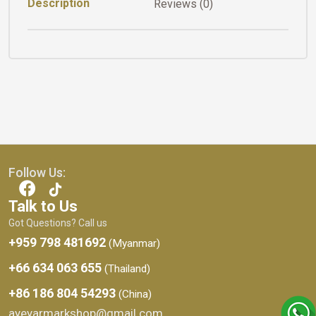
Description
Reviews (0)
Follow Us:
Talk to Us
Got Questions? Call us
+959 798 481692
(Myanmar)
+66 634 063 655
(Thailand)
+86 186 804 54293
(China)
ayeyarmarkshop@gmail.com