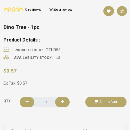
0 reviews
|
Write a review
Dino Tree - 1pc
Product Details :
OTH058
PRODUCT CODE:
50
AVAILABILITY STOCK:
$0.57
Ex Tax: $0.57
QTY
Add to Cart