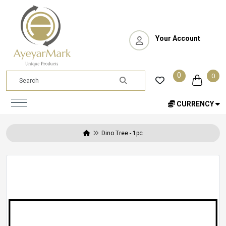
Your Account
0
0
CURRENCY
Dino Tree - 1pc