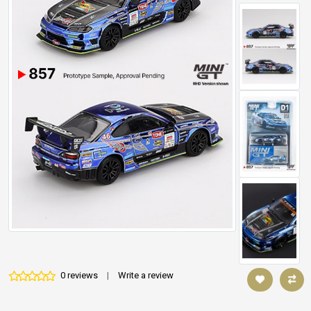
0 reviews
|
Write a review