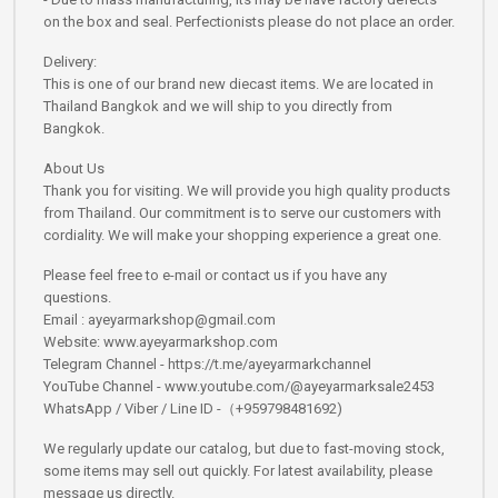
on the box and seal. Perfectionists please do not place an order.
Delivery:
This is one of our brand new diecast items. We are located in
Thailand Bangkok and we will ship to you directly from
Bangkok.
About Us
Thank you for visiting. We will provide you high quality products
from Thailand. Our commitment is to serve our customers with
cordiality. We will make your shopping experience a great one.
Please feel free to e-mail or contact us if you have any
questions.
Email : ayeyarmarkshop@gmail.com
Website: www.ayeyarmarkshop.com
Telegram Channel - https://t.me/ayeyarmarkchannel
YouTube Channel - www.youtube.com/@ayeyarmarksale2453
WhatsApp / Viber / Line ID -（+959798481692)
We regularly update our catalog, but due to fast-moving stock,
some items may sell out quickly. For latest availability, please
message us directly.