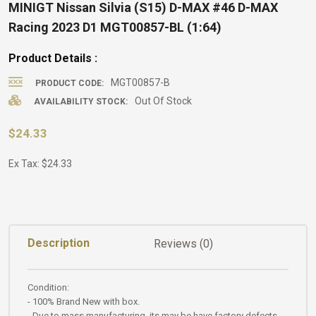
MINIGT Nissan Silvia (S15) D-MAX #46 D-MAX
Racing 2023 D1 MGT00857-BL (1:64)
Product Details :
MGT00857-B
PRODUCT CODE:
Out Of Stock
AVAILABILITY STOCK:
$24.33
Ex Tax: $24.33
Description
Reviews (0)
Condition:
- 100% Brand New with box.
- Due to mass manufacturing, its may be have factory defects