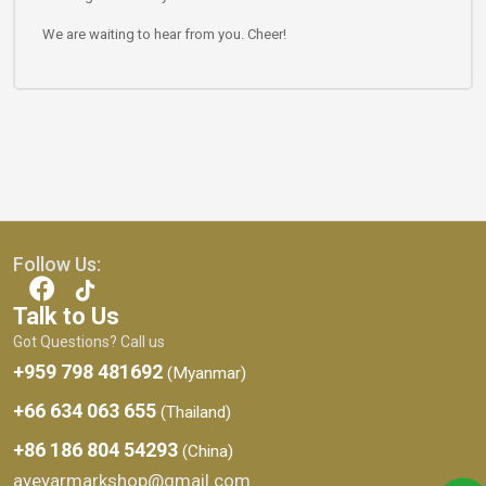
We are waiting to hear from you. Cheer!
Follow Us:
Talk to Us
Got Questions? Call us
+959 798 481692
(Myanmar)
+66 634 063 655
(Thailand)
+86 186 804 54293
(China)
ayeyarmarkshop@gmail.com