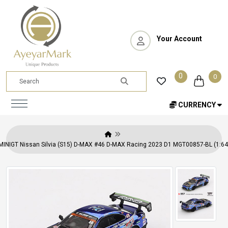
Your Account
0
0
CURRENCY
MINIGT Nissan Silvia (S15) D-MAX #46 D-MAX Racing 2023 D1 MGT00857-BL (1:64