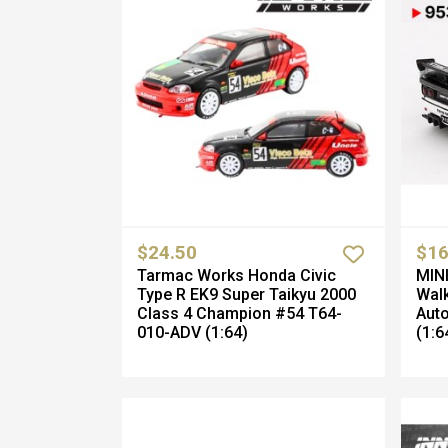
$24.50
$16
Tarmac Works Honda Civic
MINI
Type R EK9 Super Taikyu 2000
Walk
Class 4 Champion #54 T64-
Aut
010-ADV (1:64)
(1:6