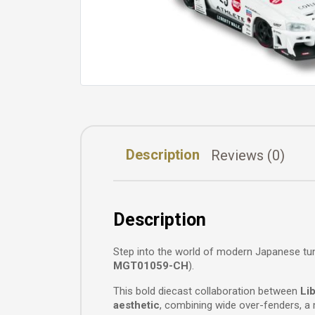
Description
Reviews (0)
Description
Step into the world of modern Japanese tu
MGT01059-CH
).
This bold diecast collaboration between
Li
aesthetic
, combining wide over-fenders, a m