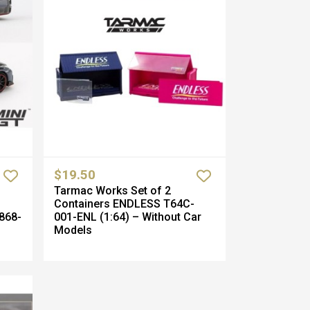
$19.50
Tarmac Works Set of 2
Containers ENDLESS T64C-
868-
001-ENL (1:64) – Without Car
Models