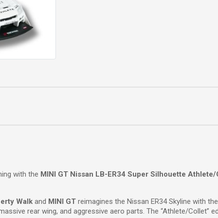
ning with the
MINI GT Nissan LB-ER34 Super Silhouette Athlete/
berty Walk
and
MINI GT
reimagines the Nissan ER34 Skyline with the
assive rear wing, and aggressive aero parts. The “Athlete/Collet” edi