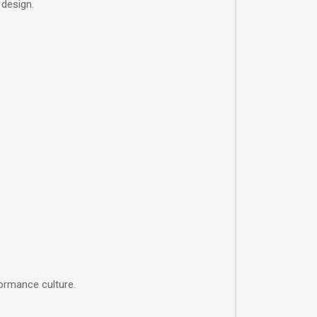
 design.
ormance culture.