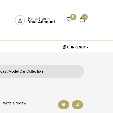
0
0
Hello, Sign In
Your Account
CURRENCY
cast Model Car Collectible
|
Write a review