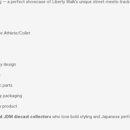
ng — a perfect showcase of Liberty Walk’s unique street-meets-track
e Athlete/Collet
dy design
s
c parts
dy packaging
lk product
nd JDM diecast collectors
who love bold styling and Japanese perf