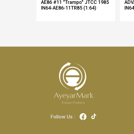
AE86 #11 "Trampo" JTCC 1985
ADV
IN64-AE86-11TR85 (1:64)
IN64
Follow Us :