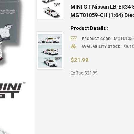
MINI GT Nissan LB-ER34 S
MGT01059-CH (1:64) Diec
Product Details :
MGT0105
PRODUCT CODE:
Out O
AVAILABILITY STOCK:
$21.99
Ex Tax: $21.99