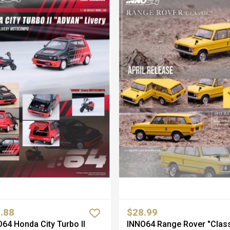
.88
$28.99
64 Honda City Turbo II
INNO64 Range Rover "Class