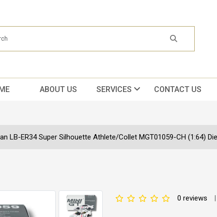
ME
ABOUT US
SERVICES
CONTACT US
an LB-ER34 Super Silhouette Athlete/Collet MGT01059-CH (1:64) Die
0 reviews