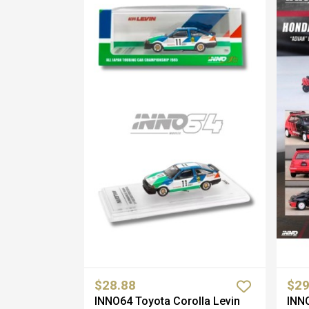
$28.88
$29
INNO64 Toyota Corolla Levin
INNO