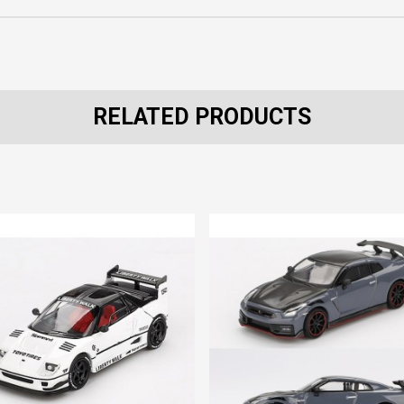
RELATED PRODUCTS