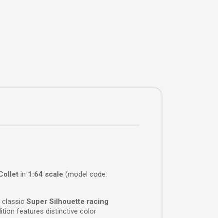
Collet
in
1:64 scale
(model code:
 classic
Super Silhouette racing
tion features distinctive color