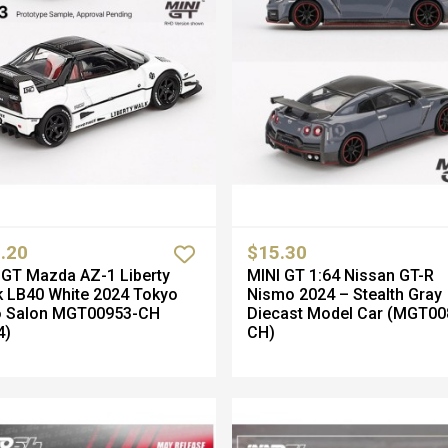
.20
$15.30
GT Mazda AZ-1 Liberty
MINI GT 1:64 Nissan GT-R
 LB40 White 2024 Tokyo
Nismo 2024 – Stealth Gray
o Salon MGT00953-CH
Diecast Model Car (MGT00
4)
CH)