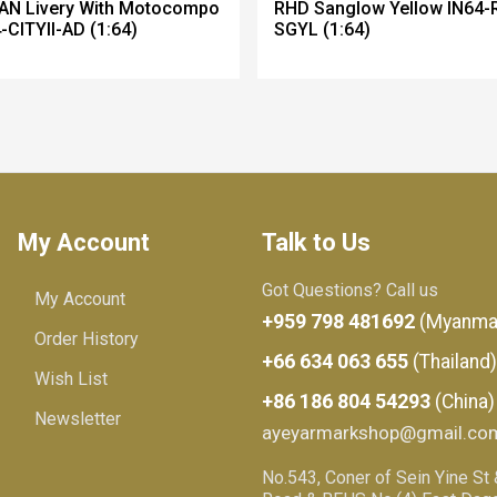
AN Livery With Motocompo
RHD Sanglow Yellow IN64-
-CITYII-AD (1:64)
SGYL (1:64)
My Account
Talk to Us
Got Questions? Call us
My Account
+959 798 481692
(Myanma
Order History
+66 634 063 655
(Thailand)
Wish List
+86 186 804 54293
(China)
Newsletter
ayeyarmarkshop@gmail.co
No.543, Coner of Sein Yine St