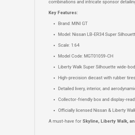
combinations and intricate sponsor detaili
Key Features:
Brand: MINI GT
Model: Nissan LB-ER34 Super Silhouett
Scale: 1:64
Model Code: MGT01059-CH
Liberty Walk Super Silhouette wide-bo
High-precision diecast with rubber tire
Detailed livery, interior, and aerodynami
Collector-friendly box and display-rea
Officially licensed Nissan & Liberty Wa
A must-have for
Skyline, Liberty Walk, a