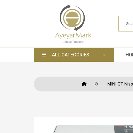
ALL CATEGORIES
HO
MINI GT Niss