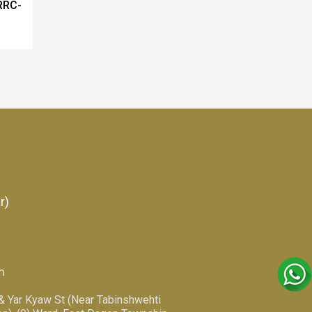
RRC-
r)
m
 & Yar Kyaw St (Near Tabinshwehti