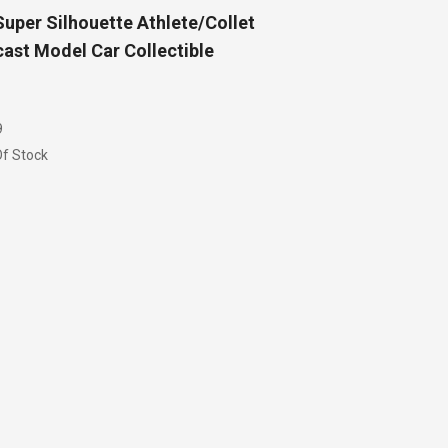
uper Silhouette Athlete/Collet
ast Model Car Collectible
9
f Stock