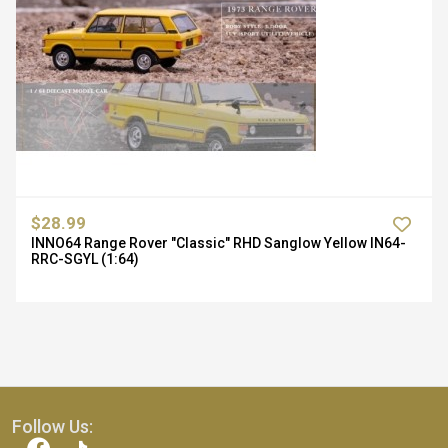
$28.99
INNO64 Range Rover "Classic" RHD Sanglow Yellow IN64-
RRC-SGYL (1:64)
Follow Us: