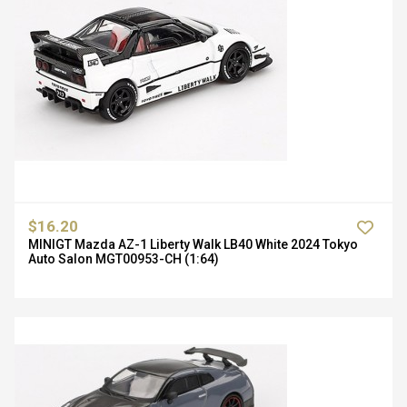
$16.20
MINIGT Mazda AZ-1 Liberty Walk LB40 White 2024 Tokyo
Auto Salon MGT00953-CH (1:64)