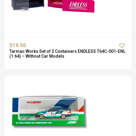
$19.50
Tarmac Works Set of 2 Containers ENDLESS T64C-001-ENL
(1:64) – Without Car Models