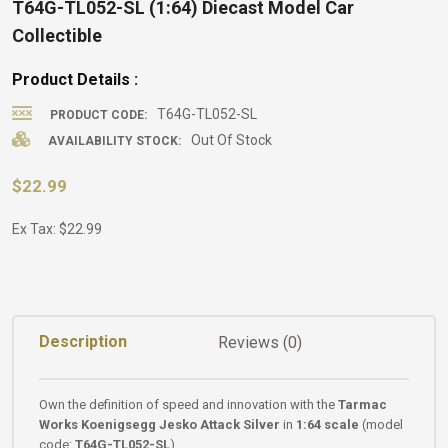
T64G-TL052-SL (1:64) Diecast Model Car
Collectible
Product Details :
T64G-TL052-SL
PRODUCT CODE:
Out Of Stock
AVAILABILITY STOCK:
$22.99
Ex Tax: $22.99
Description
Reviews (0)
Own the definition of speed and innovation with the
Tarmac
Works Koenigsegg Jesko Attack Silver
in
1:64 scale
(model
code:
T64G-TL052-SL
).