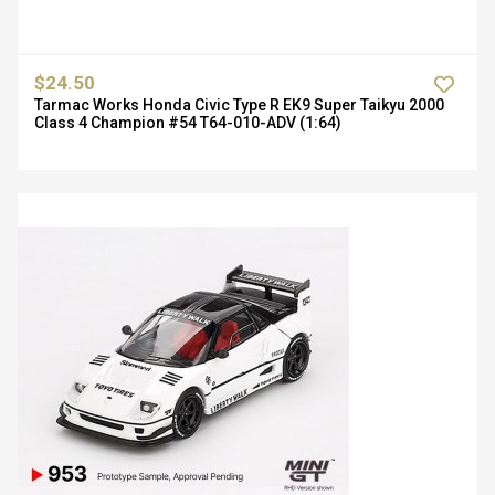
$24.50
Tarmac Works Honda Civic Type R EK9 Super Taikyu 2000
Class 4 Champion #54 T64-010-ADV (1:64)