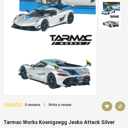
0 reviews
|
Write a review
Tarmac Works Koenigsegg Jesko Attack Silver