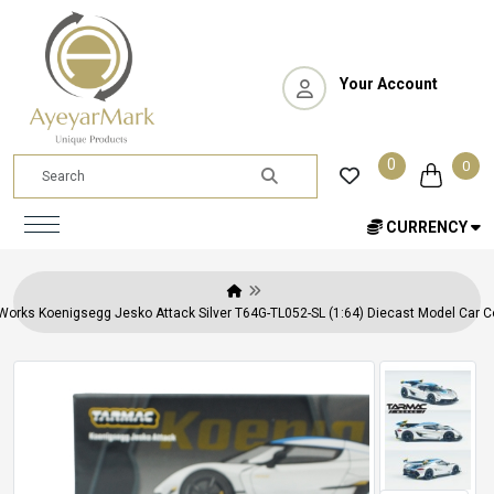
Your Account
0
0
CURRENCY
orks Koenigsegg Jesko Attack Silver T64G-TL052-SL (1:64) Diecast Model Car Co