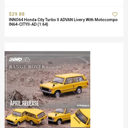
$29.88
INNO64 Honda City Turbo II ADVAN Livery With Motocompo
IN64-CITYII-AD (1:64)