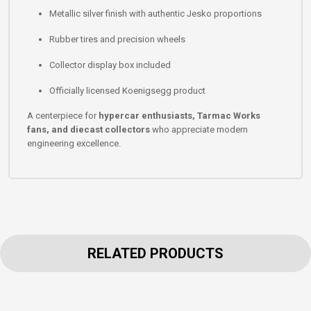
Metallic silver finish with authentic Jesko proportions
Rubber tires and precision wheels
Collector display box included
Officially licensed Koenigsegg product
A centerpiece for
hypercar enthusiasts, Tarmac Works
fans, and diecast collectors
who appreciate modern
engineering excellence.
RELATED PRODUCTS