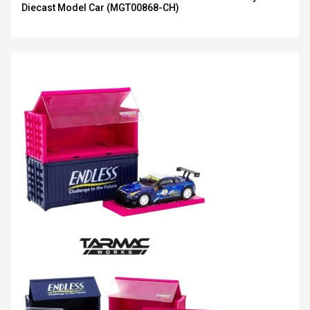
Diecast Model Car (MGT00868-CH)