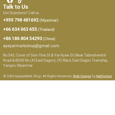
Talk to Us
Got Questions? Call us
+959 798 481692
(Myanmar)
+66 634 063 655
(Thailand)
+86 186 804 54293
(China)
ayeyarmarkshop@gmail.com
No.543, Coner of Sein Yine St & Yar Kyaw St (Near Tabinshwehti
Road & BEHS No.(4) East Dagon), (9) Ward, East Dagon Township,
Yangon, Myanmar
© 2026 AyeyarMark Shop. All Rights Reserved.
Web Design
by
NetScriper