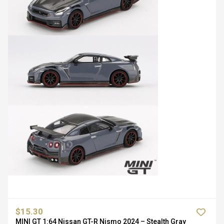
$15.30
MINI GT 1:64 Nissan GT-R Nismo 2024 – Stealth Gray