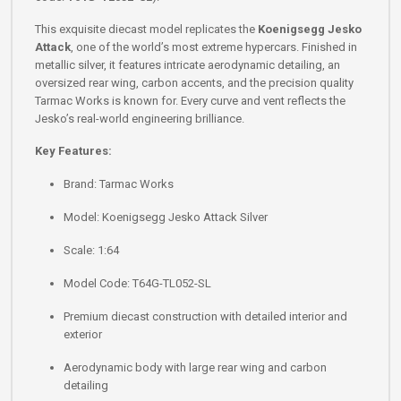
This exquisite diecast model replicates the
Koenigsegg Jesko
Attack
, one of the world’s most extreme hypercars. Finished in
metallic silver, it features intricate aerodynamic detailing, an
oversized rear wing, carbon accents, and the precision quality
Tarmac Works is known for. Every curve and vent reflects the
Jesko’s real-world engineering brilliance.
Key Features:
Brand: Tarmac Works
Model: Koenigsegg Jesko Attack Silver
Scale: 1:64
Model Code: T64G-TL052-SL
Premium diecast construction with detailed interior and
exterior
Aerodynamic body with large rear wing and carbon
detailing