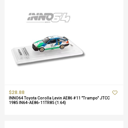
$28.88
INNO64 Toyota Corolla Levin AE86 #11 "Trampo" JTCC
1985 IN64-AE86-11TR85 (1:64)