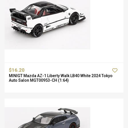
$16.20
MINIGT Mazda AZ-1 Liberty Walk LB40 White 2024 Tokyo
Auto Salon MGT00953-CH (1:64)