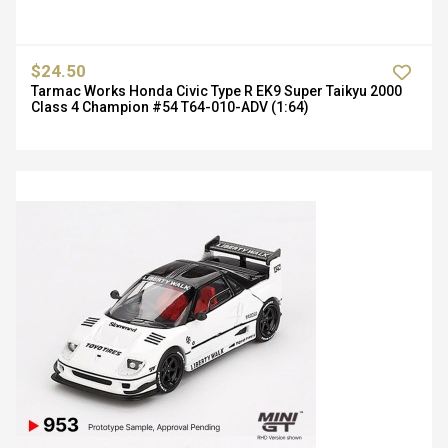
$24.50
Tarmac Works Honda Civic Type R EK9 Super Taikyu 2000
Class 4 Champion #54 T64-010-ADV (1:64)