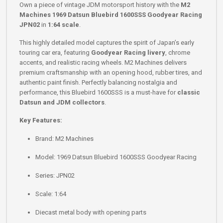
Own a piece of vintage JDM motorsport history with the
M2
Machines 1969 Datsun Bluebird 1600SSS Goodyear Racing
JPN02
in
1:64 scale
.
This highly detailed model captures the spirit of Japan’s early
touring car era, featuring
Goodyear Racing livery
, chrome
accents, and realistic racing wheels. M2 Machines delivers
premium craftsmanship with an opening hood, rubber tires, and
authentic paint finish. Perfectly balancing nostalgia and
performance, this Bluebird 1600SSS is a must-have for
classic
Datsun and JDM collectors
.
Key Features:
Brand: M2 Machines
Model: 1969 Datsun Bluebird 1600SSS Goodyear Racing
Series: JPN02
Scale: 1:64
Diecast metal body with opening parts