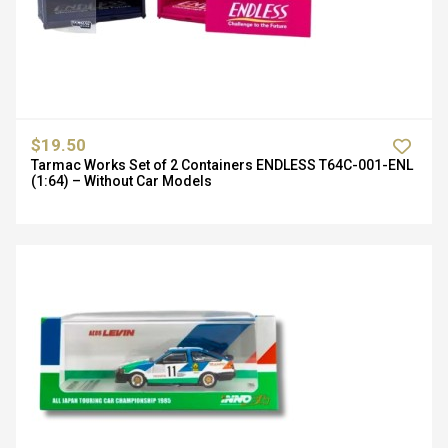
$19.50
Tarmac Works Set of 2 Containers ENDLESS T64C-001-ENL
(1:64) – Without Car Models