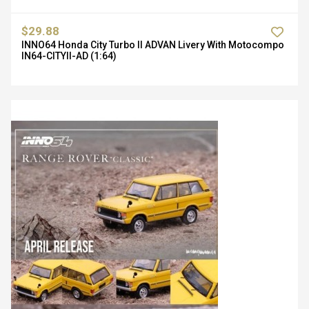
$29.88
INNO64 Honda City Turbo II ADVAN Livery With Motocompo
IN64-CITYII-AD (1:64)