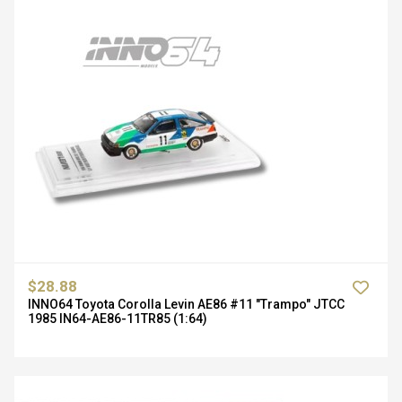
$28.88
INNO64 Toyota Corolla Levin AE86 #11 "Trampo" JTCC
1985 IN64-AE86-11TR85 (1:64)