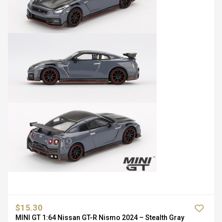
$15.30
MINI GT 1:64 Nissan GT-R Nismo 2024 – Stealth Gray