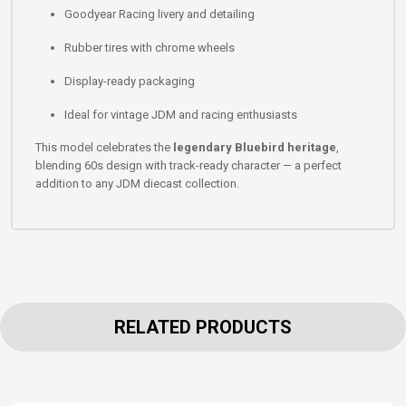
Goodyear Racing livery and detailing
Rubber tires with chrome wheels
Display-ready packaging
Ideal for vintage JDM and racing enthusiasts
This model celebrates the
legendary Bluebird heritage
,
blending 60s design with track-ready character — a perfect
addition to any JDM diecast collection.
RELATED PRODUCTS