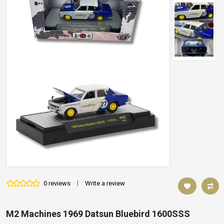
0 reviews
|
Write a review
M2 Machines 1969 Datsun Bluebird 1600SSS