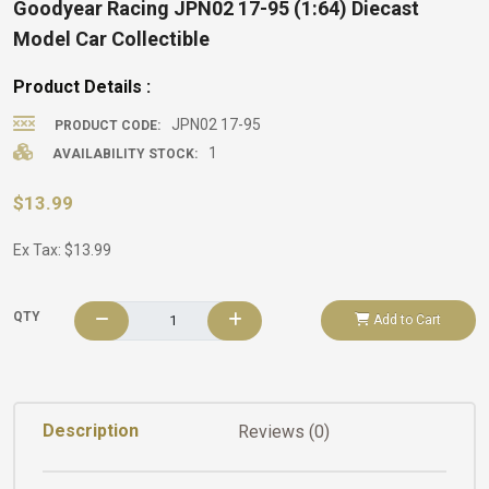
Goodyear Racing JPN02 17-95 (1:64) Diecast
Model Car Collectible
Product Details :
JPN02 17-95
PRODUCT CODE:
1
AVAILABILITY STOCK:
$13.99
Ex Tax: $13.99
QTY
Add to Cart
Description
Reviews (0)