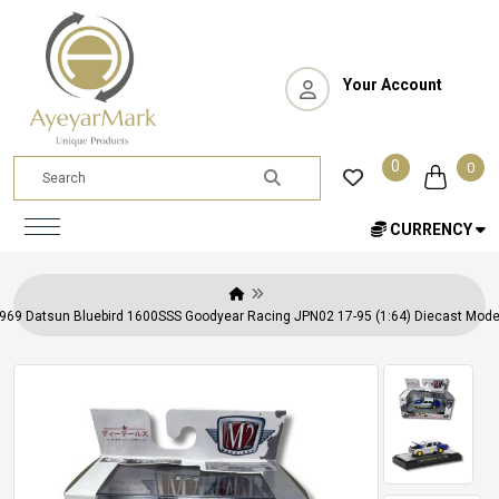
Your Account
0
0
CURRENCY
69 Datsun Bluebird 1600SSS Goodyear Racing JPN02 17-95 (1:64) Diecast Model 