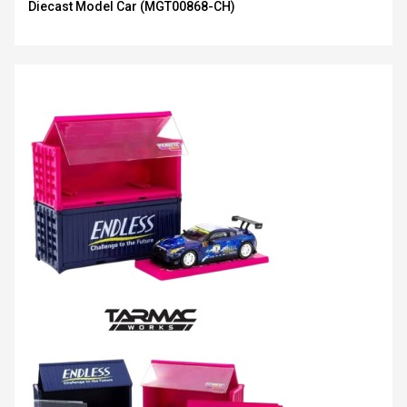
Diecast Model Car (MGT00868-CH)