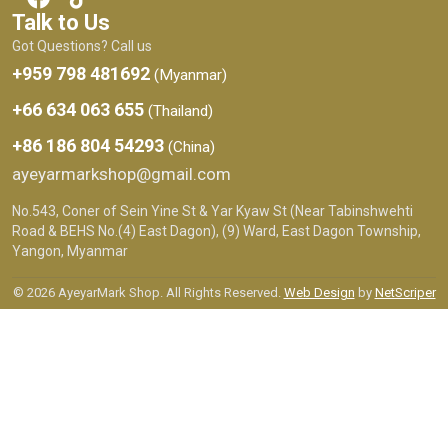
Talk to Us
Got Questions? Call us
+959 798 481692
(Myanmar)
+66 634 063 655
(Thailand)
+86 186 804 54293
(China)
ayeyarmarkshop@gmail.com
No.543, Coner of Sein Yine St & Yar Kyaw St (Near Tabinshwehti
Road & BEHS No.(4) East Dagon), (9) Ward, East Dagon Township,
Yangon, Myanmar
© 2026 AyeyarMark Shop. All Rights Reserved.
Web Design
by
NetScriper