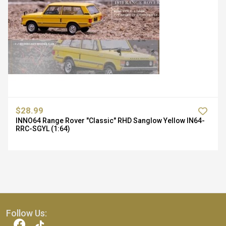
$28.99
INNO64 Range Rover "Classic" RHD Sanglow Yellow IN64-
RRC-SGYL (1:64)
Follow Us: