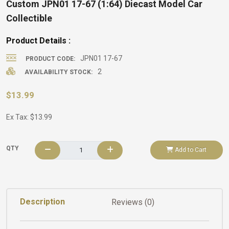
Custom JPN01 17-67 (1:64) Diecast Model Car
Collectible
Product Details :
JPN01 17-67
PRODUCT CODE:
2
AVAILABILITY STOCK:
$13.99
Ex Tax: $13.99
QTY
Add to Cart
Description
Reviews (0)