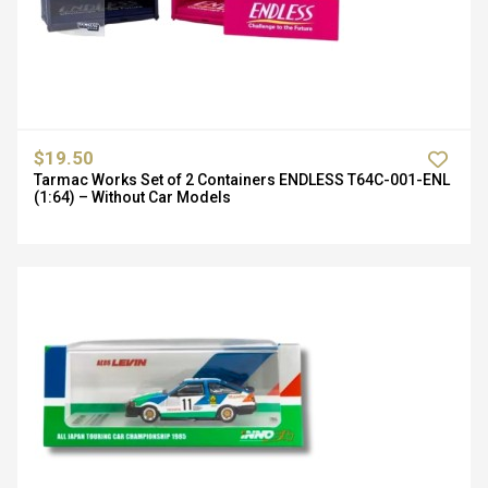
$19.50
Tarmac Works Set of 2 Containers ENDLESS T64C-001-ENL
(1:64) – Without Car Models