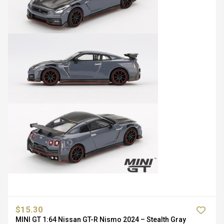
$15.30
MINI GT 1:64 Nissan GT-R Nismo 2024 – Stealth Gray