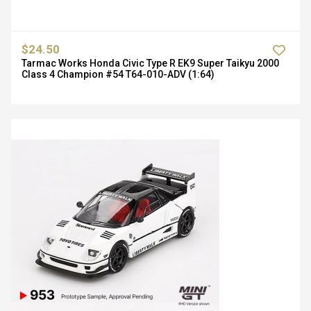
$24.50
Tarmac Works Honda Civic Type R EK9 Super Taikyu 2000
Class 4 Champion #54 T64-010-ADV (1:64)