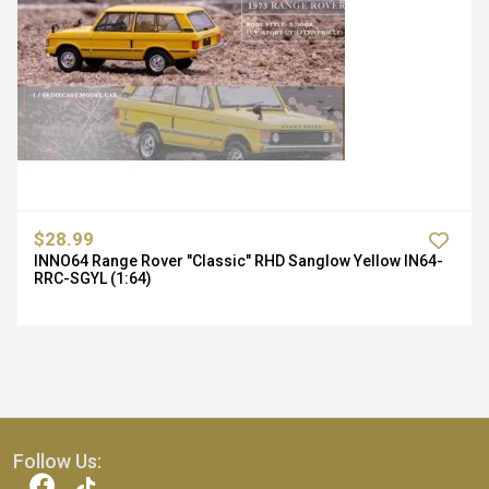
$28.99
INNO64 Range Rover "Classic" RHD Sanglow Yellow IN64-
RRC-SGYL (1:64)
Follow Us: