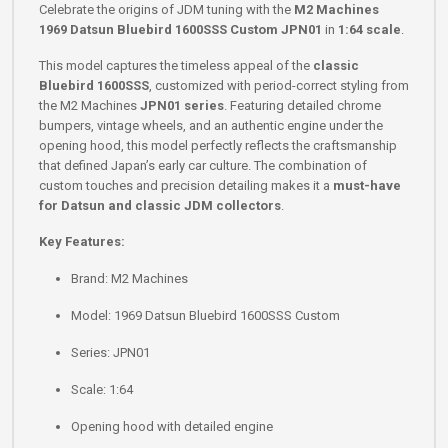
Celebrate the origins of JDM tuning with the
M2 Machines
1969 Datsun Bluebird 1600SSS Custom JPN01
in
1:64 scale
.
This model captures the timeless appeal of the
classic
Bluebird 1600SSS
, customized with period-correct styling from
the M2 Machines
JPN01 series
. Featuring detailed chrome
bumpers, vintage wheels, and an authentic engine under the
opening hood, this model perfectly reflects the craftsmanship
that defined Japan’s early car culture. The combination of
custom touches and precision detailing makes it a
must-have
for Datsun and classic JDM collectors
.
Key Features:
Brand: M2 Machines
Model: 1969 Datsun Bluebird 1600SSS Custom
Series: JPN01
Scale: 1:64
Opening hood with detailed engine