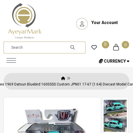
Your Account
0
0
CURRENCY
s 1969 Datsun Bluebird 1600SSS Custom JPN01 17-67 (1:64) Diecast Model Car 