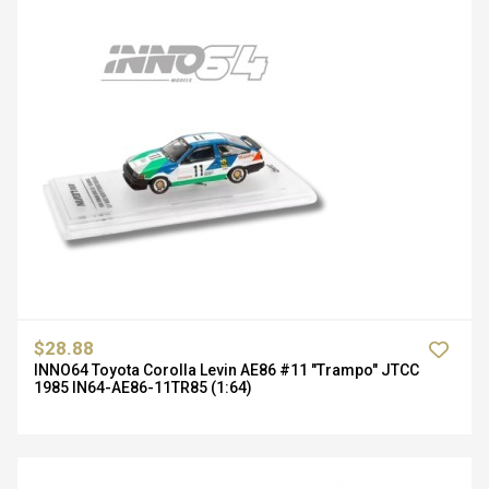
$28.88
INNO64 Toyota Corolla Levin AE86 #11 "Trampo" JTCC
1985 IN64-AE86-11TR85 (1:64)