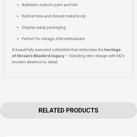
Authentic custom paint and trim
Rubber tires and diecast metal body
Display-ready packaging
Perfect for vintage JDM enthusiasts
A beautifully executed collectible that embodies the
heritage
of Nissan’s Bluebird legacy
— blending retro design with M2’s
modern attention to detail.
RELATED PRODUCTS