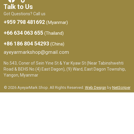
Talk to Us
Got Questions? Call us
+959 798 481692
(Myanmar)
+66 634 063 655
(Thailand)
+86 186 804 54293
(China)
ayeyarmarkshop@gmail.com
No.543, Coner of Sein Yine St & Yar Kyaw St (Near Tabinshwehti
Road & BEHS No.(4) East Dagon), (9) Ward, East Dagon Township,
Yangon, Myanmar
© 2026 AyeyarMark Shop. All Rights Reserved.
Web Design
by
NetScriper