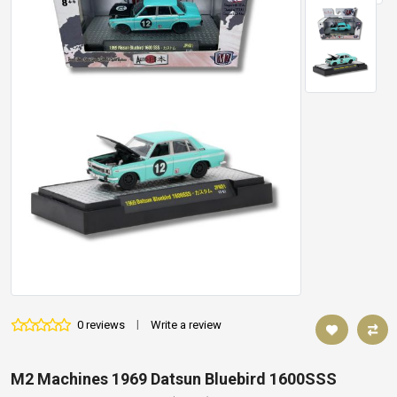
0 reviews
|
Write a review
M2 Machines 1969 Datsun Bluebird 1600SSS