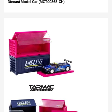
Diecast Model Car (MGT00868-CH)