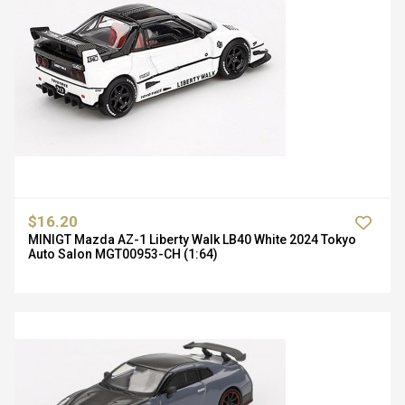
$16.20
MINIGT Mazda AZ-1 Liberty Walk LB40 White 2024 Tokyo
Auto Salon MGT00953-CH (1:64)