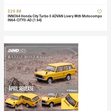
$29.88
INNO64 Honda City Turbo II ADVAN Livery With Motocompo
IN64-CITYII-AD (1:64)