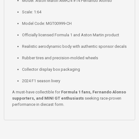
Model: Aston Martin AMR24 #14 Fernando Alonso
Scale: 1:64
Model Code: MGT00999-CH
Officially licensed Formula 1 and Aston Martin product
Realistic aerodynamic body with authentic sponsor decals
Rubber tires and precision-molded wheels
Collector display box packaging
2024 F1 season livery
A must-have collectible for
Formula 1 fans, Fernando Alonso
supporters, and MINI GT enthusiasts
seeking race-proven
performance in diecast form.