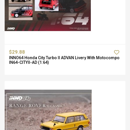
$29.88
INNO64 Honda City Turbo II ADVAN Livery With Motocompo
IN64-CITYII-AD (1:64)