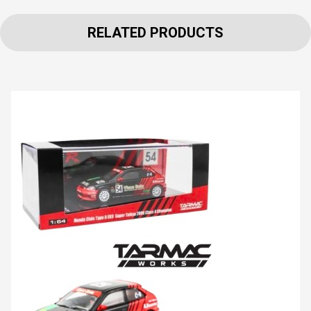
RELATED PRODUCTS