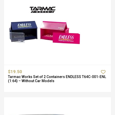
$19.50
Tarmac Works Set of 2 Containers ENDLESS T64C-001-ENL
(1:64) – Without Car Models