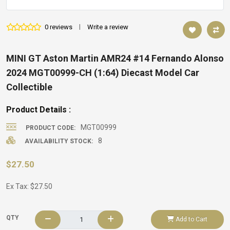
0 reviews
|
Write a review
MINI GT Aston Martin AMR24 #14 Fernando Alonso
2024 MGT00999-CH (1:64) Diecast Model Car
Collectible
Product Details :
MGT00999
PRODUCT CODE:
8
AVAILABILITY STOCK:
$27.50
Ex Tax: $27.50
QTY
Add to Cart