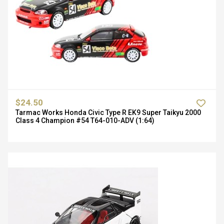
$24.50
Tarmac Works Honda Civic Type R EK9 Super Taikyu 2000
Class 4 Champion #54 T64-010-ADV (1:64)