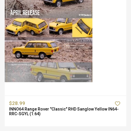
$28.99
INNO64 Range Rover "Classic" RHD Sanglow Yellow IN64-
RRC-SGYL (1:64)