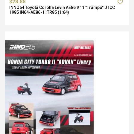
$28.88
INNO64 Toyota Corolla Levin AE86 #11 "Trampo" JTCC
1985 IN64-AE86-11TR85 (1:64)