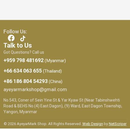
Follow Us:
Talk to Us
Got Questions? Call us
+959 798 481692
(Myanmar)
+66 634 063 655
(Thailand)
+86 186 804 54293
(China)
ayeyarmarkshop@gmail.com
No.543, Coner of Sein Yine St & Yar Kyaw St (Near Tabinshwehti
Road & BEHS No.(4) East Dagon), (9) Ward, East Dagon Township,
Yangon, Myanmar
© 2026 AyeyarMark Shop. All Rights Reserved.
Web Design
by
NetScriper