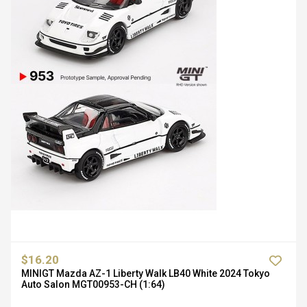
$16.20
MINIGT Mazda AZ-1 Liberty Walk LB40 White 2024 Tokyo
Auto Salon MGT00953-CH (1:64)