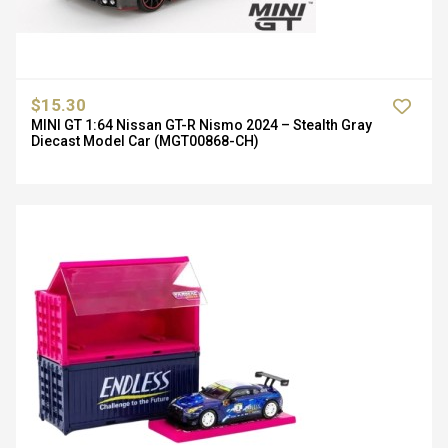
$15.30
MINI GT 1:64 Nissan GT-R Nismo 2024 – Stealth Gray
Diecast Model Car (MGT00868-CH)