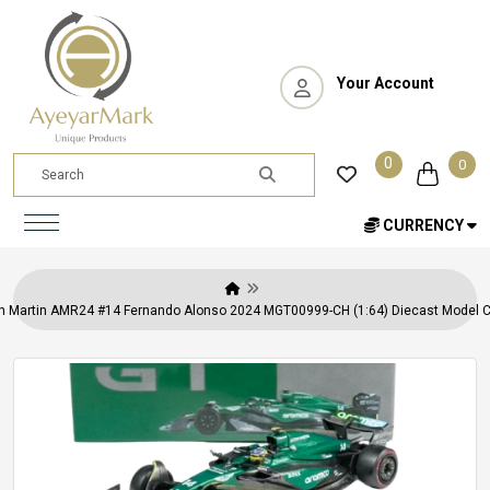
Your Account
0
0
CURRENCY
n Martin AMR24 #14 Fernando Alonso 2024 MGT00999-CH (1:64) Diecast Model Ca