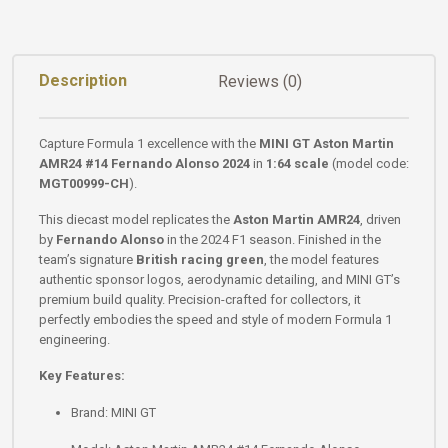
Description
Reviews (0)
Capture Formula 1 excellence with the
MINI GT Aston Martin
AMR24 #14 Fernando Alonso 2024
in
1:64 scale
(model code:
MGT00999-CH
).
This diecast model replicates the
Aston Martin AMR24
, driven
by
Fernando Alonso
in the 2024 F1 season. Finished in the
team’s signature
British racing green
, the model features
authentic sponsor logos, aerodynamic detailing, and MINI GT’s
premium build quality. Precision-crafted for collectors, it
perfectly embodies the speed and style of modern Formula 1
engineering.
Key Features:
Brand: MINI GT