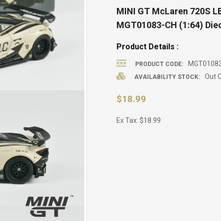
MINI GT McLaren 720S LB
MGT01083-CH (1:64) Diec
Product Details :
MGT0108
PRODUCT CODE:
Out O
AVAILABILITY STOCK:
$18.99
Ex Tax: $18.99