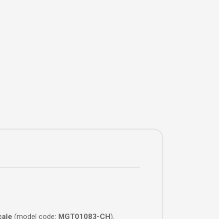
cale
(model code:
MGT01083-CH
).