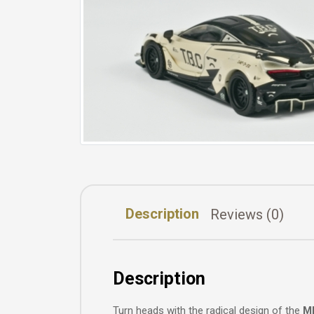
Description
Reviews (0)
Description
Turn heads with the radical design of the
MI