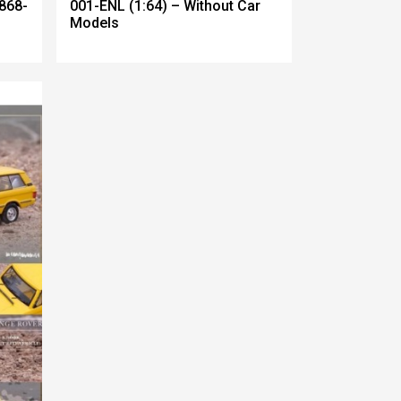
868-
001-ENL (1:64) – Without Car
Models