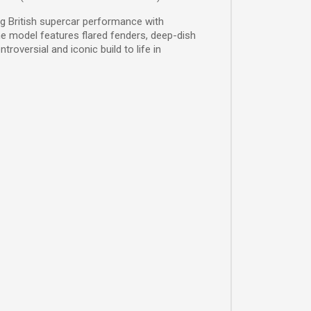
g British supercar performance with
the model features flared fenders, deep-dish
oversial and iconic build to life in