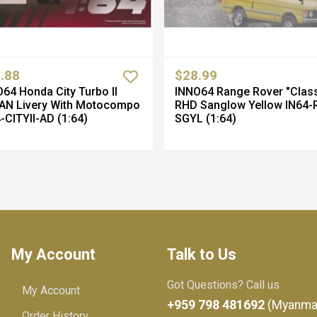
.88
$28.99
64 Honda City Turbo II
INNO64 Range Rover "Class
AN Livery With Motocompo
RHD Sanglow Yellow IN64-
-CITYII-AD (1:64)
SGYL (1:64)
My Account
Talk to Us
Got Questions? Call us
My Account
+959 798 481692
(Myanma
Order History