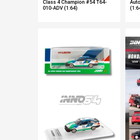
Class 4 Champion #54 T64-
Aut
010-ADV (1:64)
(1:6