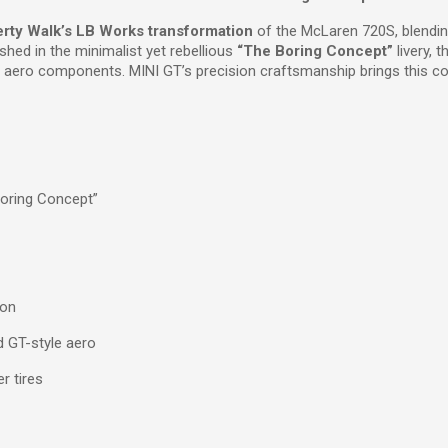
erty Walk’s LB Works transformation
of the McLaren 720S, blendin
shed in the minimalist yet rebellious
“The Boring Concept”
livery, 
 aero components. MINI GT’s precision craftsmanship brings this contr
oring Concept”
ion
 GT-style aero
r tires