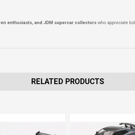
ren enthusiasts, and JDM supercar collectors
who appreciate bo
RELATED PRODUCTS