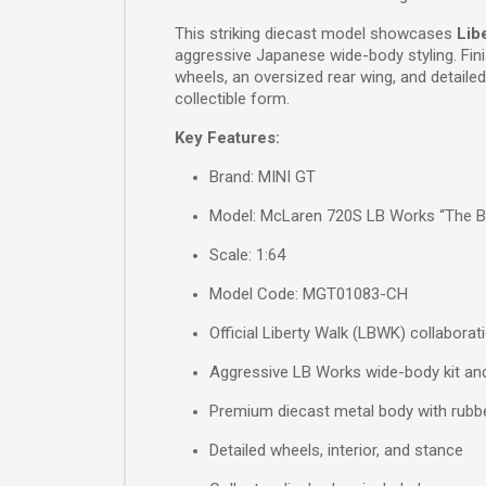
This striking diecast model showcases
Lib
aggressive Japanese wide-body styling. Fini
wheels, an oversized rear wing, and detailed
collectible form.
Key Features:
Brand: MINI GT
Model: McLaren 720S LB Works “The B
Scale: 1:64
Model Code: MGT01083-CH
Official Liberty Walk (LBWK) collaborat
Aggressive LB Works wide-body kit and
Premium diecast metal body with rubbe
Detailed wheels, interior, and stance