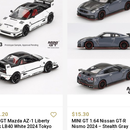
.20
$15.30
GT Mazda AZ-1 Liberty
MINI GT 1:64 Nissan GT-R
 LB40 White 2024 Tokyo
Nismo 2024 – Stealth Gray