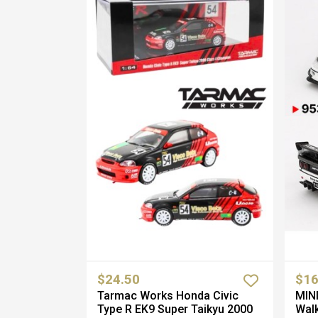
$24.50
$16
Tarmac Works Honda Civic
MINI
Type R EK9 Super Taikyu 2000
Walk