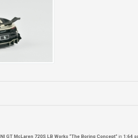
NI GT McLaren 720S LB Works “The Boring Concept”
in
1:64 s