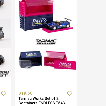
$19.50
Tarmac Works Set of 2
Containers ENDLESS T64C-