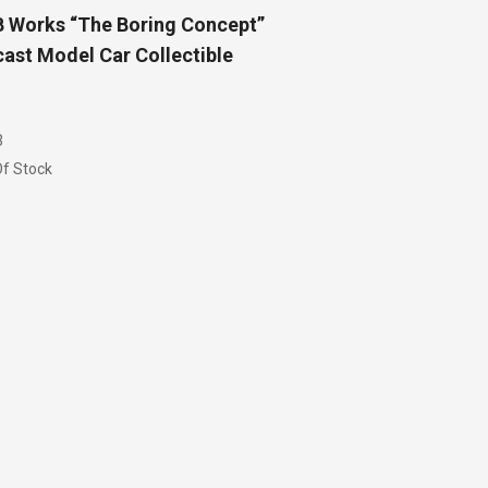
 Works “The Boring Concept”
ast Model Car Collectible
3
f Stock