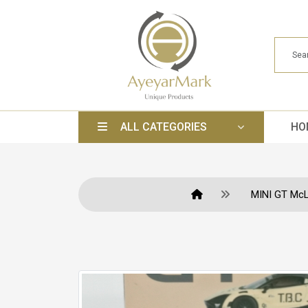
ALL CATEGORIES
HO
MINI GT McL