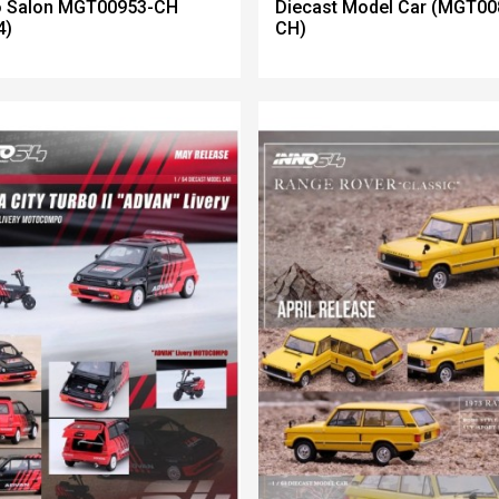
o Salon MGT00953-CH
Diecast Model Car (MGT00
4)
CH)