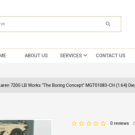
ME
ABOUT US
SERVICES
CONTACT US
aren 720S LB Works “The Boring Concept” MGT01083-CH (1:64) Diec
0 reviews