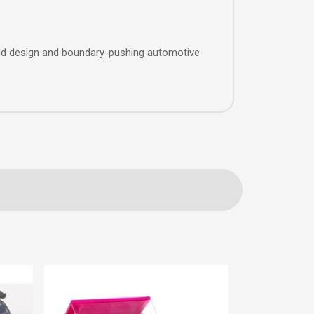
ld design and boundary-pushing automotive