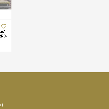
ic"
RRC-
r)