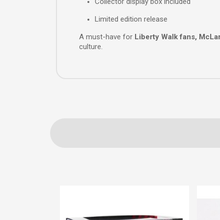
Collector display box included
Limited edition release
A must-have for
Liberty Walk fans, McLa
culture.