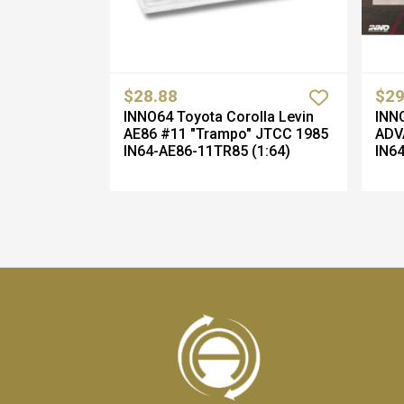
$28.88
$29
INNO64 Toyota Corolla Levin
INNO
AE86 #11 "Trampo" JTCC 1985
ADV
IN64-AE86-11TR85 (1:64)
IN64