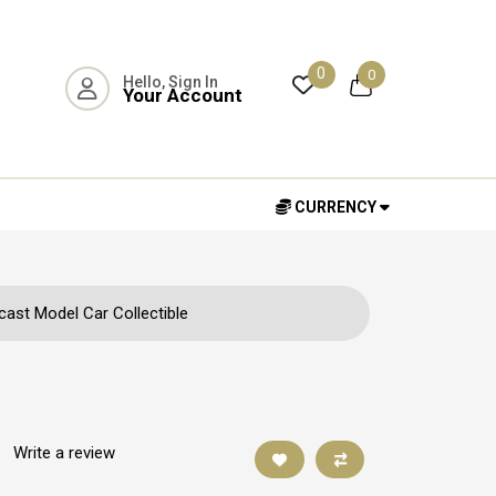
0
0
Hello, Sign In
Your Account
CURRENCY
ast Model Car Collectible
|
Write a review