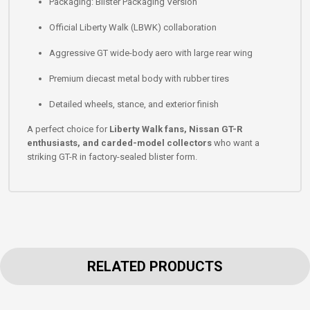
Packaging: Blister Packaging Version
Official Liberty Walk (LBWK) collaboration
Aggressive GT wide-body aero with large rear wing
Premium diecast metal body with rubber tires
Detailed wheels, stance, and exterior finish
A perfect choice for
Liberty Walk fans, Nissan GT-R
enthusiasts, and carded-model collectors
who want a
striking GT-R in factory-sealed blister form.
RELATED PRODUCTS