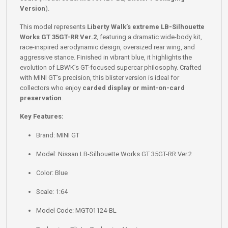
Version
).
This model represents
Liberty Walk’s extreme LB-Silhouette
Works GT 35GT-RR Ver.2
, featuring a dramatic wide-body kit,
race-inspired aerodynamic design, oversized rear wing, and
aggressive stance. Finished in vibrant blue, it highlights the
evolution of LBWK’s GT-focused supercar philosophy. Crafted
with MINI GT’s precision, this blister version is ideal for
collectors who enjoy
carded display or mint-on-card
preservation
.
Key Features:
Brand: MINI GT
Model: Nissan LB-Silhouette Works GT 35GT-RR Ver.2
Color: Blue
Scale: 1:64
Model Code: MGT01124-BL