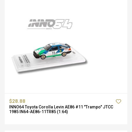
$28.88
INNO64 Toyota Corolla Levin AE86 #11 "Trampo" JTCC
1985 IN64-AE86-11TR85 (1:64)