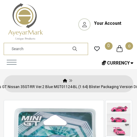
Your Account
0
0
CURRENCY
s GT Nissan 35GT-RR Ver.2 Blue MGT01124-BL (1:64) Blister Packaging Version Di