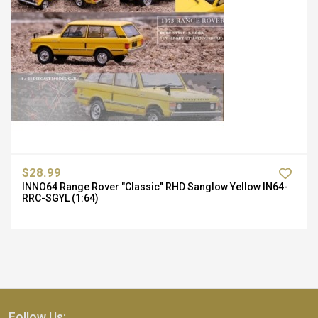
$28.99
INNO64 Range Rover "Classic" RHD Sanglow Yellow IN64-
RRC-SGYL (1:64)
Follow Us: