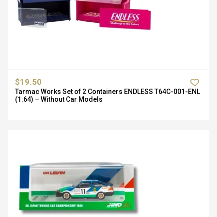
$19.50
Tarmac Works Set of 2 Containers ENDLESS T64C-001-ENL
(1:64) – Without Car Models