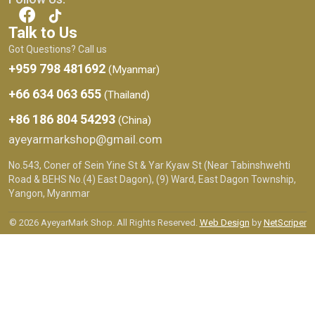
Talk to Us
Got Questions? Call us
+959 798 481692
(Myanmar)
+66 634 063 655
(Thailand)
+86 186 804 54293
(China)
ayeyarmarkshop@gmail.com
No.543, Coner of Sein Yine St & Yar Kyaw St (Near Tabinshwehti
Road & BEHS No.(4) East Dagon), (9) Ward, East Dagon Township,
Yangon, Myanmar
© 2026 AyeyarMark Shop. All Rights Reserved.
Web Design
by
NetScriper