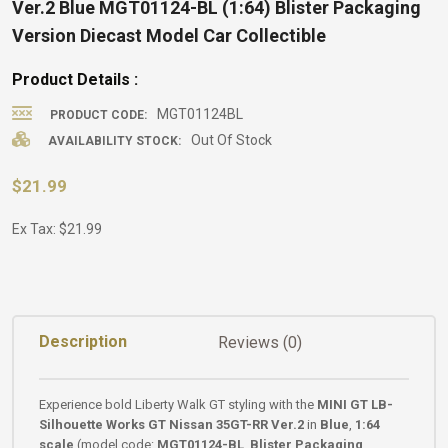
Ver.2 Blue MGT01124-BL (1:64) Blister Packaging
Version Diecast Model Car Collectible
Product Details :
MGT01124BL
PRODUCT CODE:
Out Of Stock
AVAILABILITY STOCK:
$21.99
Ex Tax: $21.99
Description
Reviews (0)
Experience bold Liberty Walk GT styling with the
MINI GT LB-
Silhouette Works GT Nissan 35GT-RR Ver.2
in
Blue
,
1:64
scale
(model code:
MGT01124-BL
,
Blister Packaging