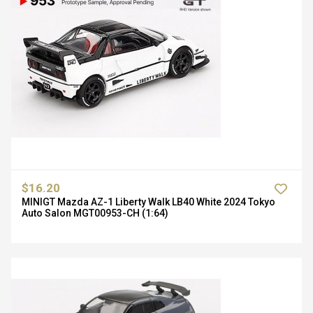
$16.20
MINIGT Mazda AZ-1 Liberty Walk LB40 White 2024 Tokyo
Auto Salon MGT00953-CH (1:64)