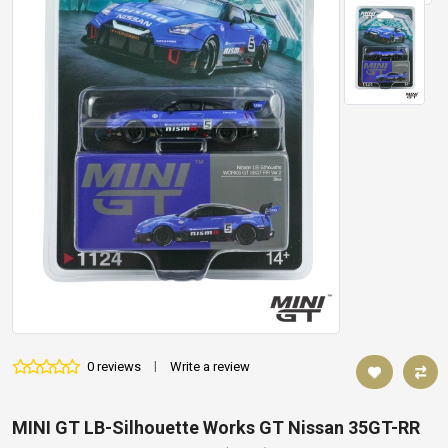
0 reviews
|
Write a review
MINI GT LB-Silhouette Works GT Nissan 35GT-RR