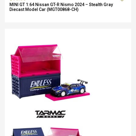
MINI GT 1:64 Nissan GT-R Nismo 2024 – Stealth Gray
Diecast Model Car (MGT00868-CH)