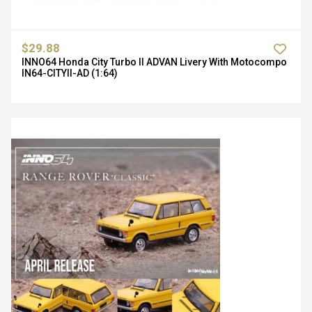
$29.88
INNO64 Honda City Turbo II ADVAN Livery With Motocompo
IN64-CITYII-AD (1:64)