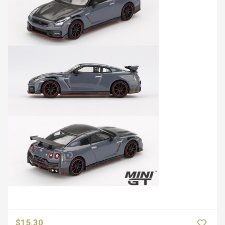
$15.30