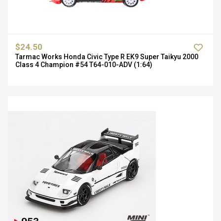
$24.50
Tarmac Works Honda Civic Type R EK9 Super Taikyu 2000
Class 4 Champion #54 T64-010-ADV (1:64)